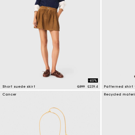
-40%
Price reduced from
to
Short suede skirt
£399
£239.4
Patterned shirt
3.7 out of 5 Customer Rating
5 out of 5 Custo
Cancer
Recycled mater