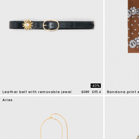
-40%
Price reduced from
to
Leather belt with removable jewel
£159
£95.4
Bandana print s
4.5 out of 5 Customer Rating
3.7 out of 5 Cus
Aries