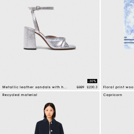
-30%
Price reduced from
to
Metallic leather sandals with heels
£329
£230.3
Floral print wo
5 out of 5 Customer Rating
5 out of 5 Custo
Recycled material
Capricorn