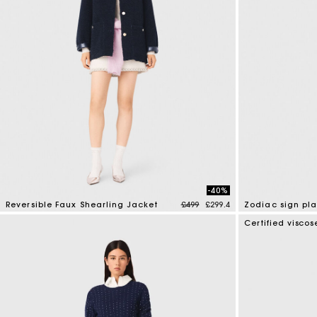
-40%
Price reduced from
to
Reversible Faux Shearling Jacket
£499
£299.4
Zodiac sign pl
4.8 out of 5 Customer Rating
3.5 out of 5 Cus
Certified viscos