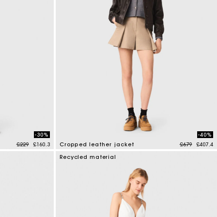
-30%
-40%
Price reduced from
to
Price reduce
to
£229
£160.3
Cropped leather jacket
£679
£407.4
3.7 out of 5 Customer Rating
Recycled material