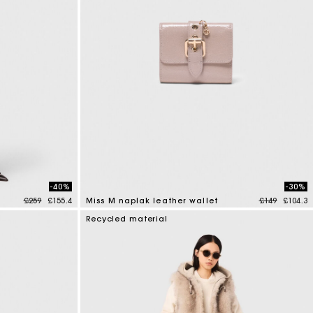
-40%
-30%
Price reduced from
to
Price reduce
to
£259
£155.4
Miss M naplak leather wallet
£149
£104.3
4.2 out of 5 Customer Rating
Recycled material