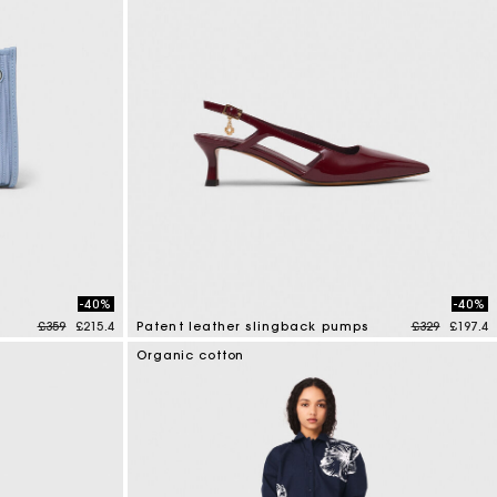
-40%
-40%
Price reduced from
to
Price reduce
to
£359
£215.4
Patent leather slingback pumps
£329
£197.4
3.7 out of 5 Customer Rating
Organic cotton