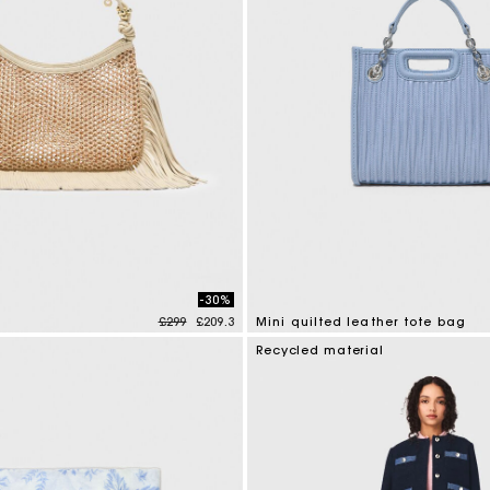
-30%
Price reduced from
to
£299
£209.3
Mini quilted leather tote bag
mer Rating
4.1 out of 5 Customer Rating
Recycled material