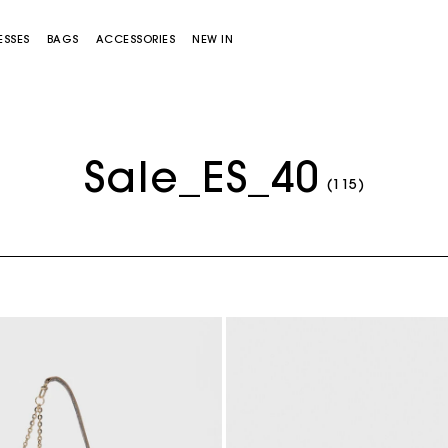
ESSES
BAGS
ACCESSORIES
NEW IN
Sale_ES_40
(115)
Miss M bag
Miss M Pouch Bag