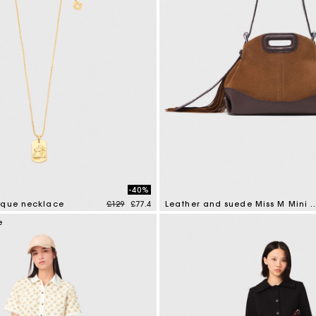
-40%
Price reduced from
to
aque necklace
£129
£77.4
Leather and suede Miss 
tomer Rating
4 out of 5 Customer Rating
e