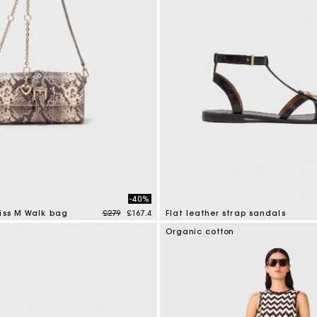
M bag
Milpli Bag
Shoes
Discove
-40%
Price reduced from
to
iss M Walk bag
£279
£167.4
Flat leather strap sandals
mer Rating
3.9 out of 5 Customer Rating
Organic cotton