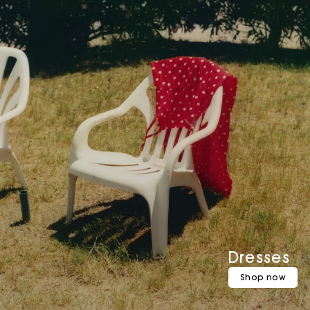
Dresses
Shop now