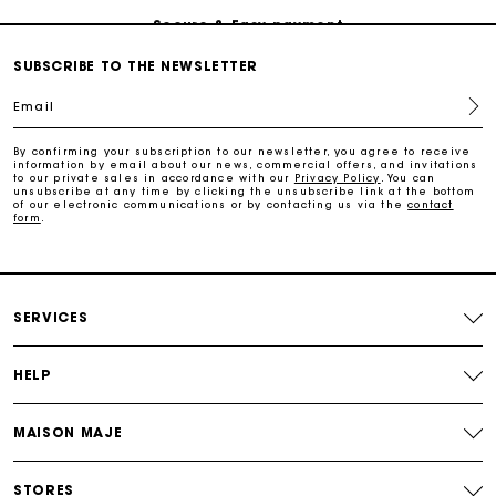
Follow my order
SUBSCRIBE TO THE NEWSLETTER
Email
Maje Gift card: the best way to give the perfect gift
By confirming your subscription to our newsletter, you agree to receive
information by email about our news, commercial offers, and invitations
Free home delivery within 3 working days
to our private sales in accordance with our
Privacy Policy
. You can
unsubscribe at any time by clicking the unsubscribe link at the bottom
of our electronic communications or by contacting us via the
contact
form
.
Free and simple returns
Secure & Easy payment
SERVICES
Follow my order
HELP
Maje Gift card: the best way to give the perfect gift
MAISON MAJE
STORES