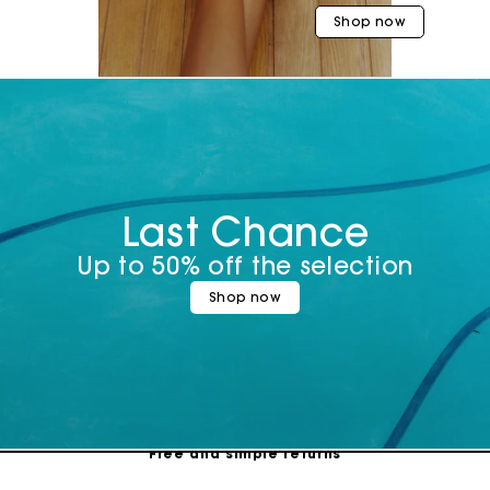
Shop now
Last Chance
Up to 50% off the selection
Shop now
Maje Gift card: the best way to give the perfect gift
Free home delivery within 3 working days
Free and simple returns
Secure & Easy payment