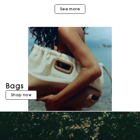
See more
Bags
Shop now