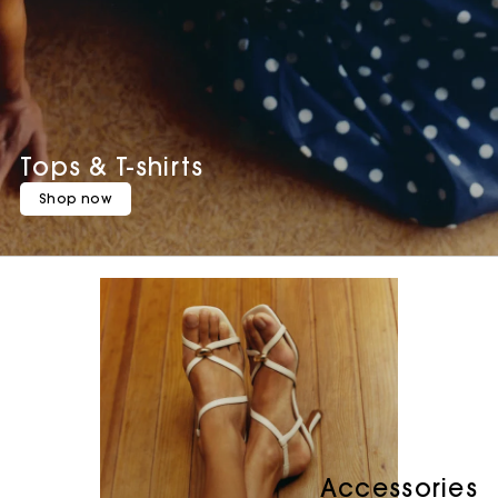
Tops & T-shirts
Shop now
Accessories