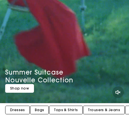
Summer Suitcase
Nouvelle Collection
Shop now
Dresses
Bags
Tops & Shirts
Trousers & Jeans