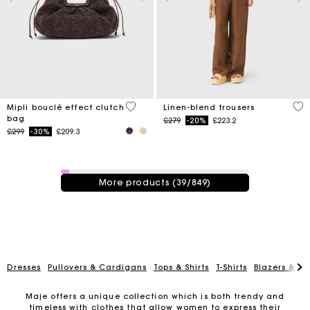
3.9 out of 5 Customer Rating
4.1
Mipli bouclé effect clutch
Linen-blend trousers
bag
Price reduced from
to
£279
-20%
£223.2
Price reduced from
to
£299
-30%
£209.3
39 / 849 products
More products (39/849)
Dresses
Pullovers & Cardigans
Tops & Shirts
T-Shirts
Blazers & Ja
Maje offers a unique collection which is both trendy and
timeless with clothes that allow women to express their