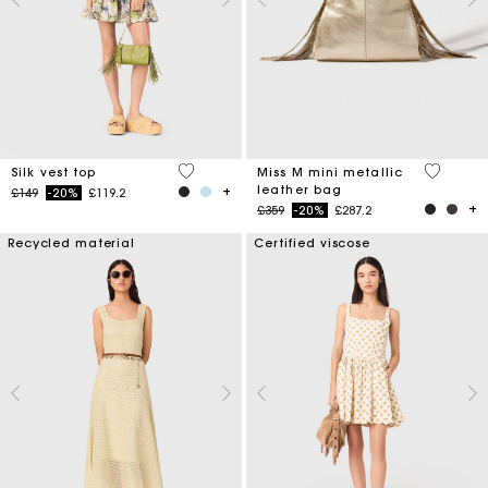
5 out of 5 Customer Rating
3.4 out o
Silk vest top
Miss M mini metallic
leather bag
Price reduced from
to
£149
-20%
£119.2
Price reduced from
to
£359
-20%
£287.2
Recycled material
Certified viscose