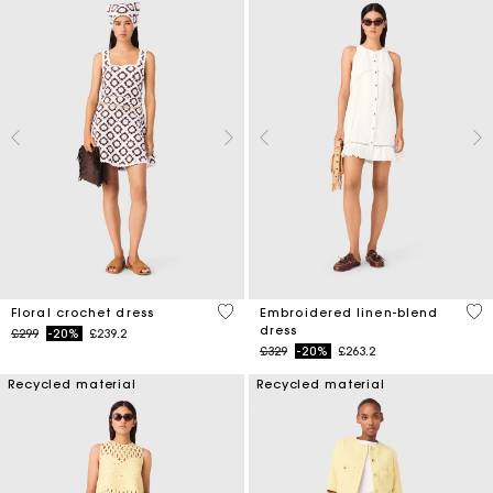
5 out of 5 Customer Rating
4.5
Floral crochet dress
Embroidered linen-blend
dress
Price reduced from
to
£299
-20%
£239.2
Price reduced from
to
£329
-20%
£263.2
Recycled material
Recycled material