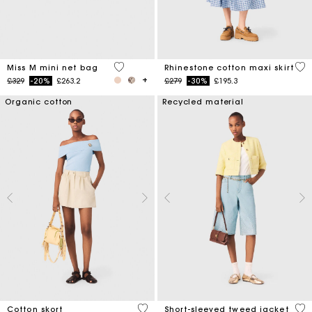
4.8 out of 5 Customer Rating
4.5
Miss M mini net bag
Rhinestone cotton maxi skirt
Price reduced from
to
Price reduced from
to
£329
-20%
£263.2
£279
-30%
£195.3
Organic cotton
Recycled material
5 out of 5 Customer Rating
5 o
Cotton skort
Short-sleeved tweed jacket