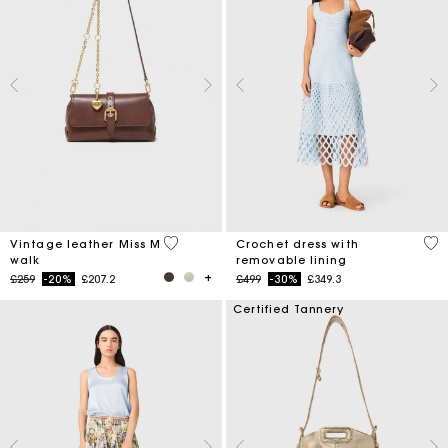
4 out of 5 Customer Rating
5 o
Vintage leather Miss M
Crochet dress with
walk
removable lining
Price reduced from
to
Price reduced from
to
£259
-20%
£207.2
£499
-30%
£349.3
Certified Tannery