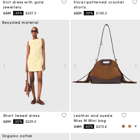
3.4 out of 5 Customer Rating
5 o
Knit dress with gold
Floral-patterned crochet
jewellery
shorts
Price reduced from
to
Price reduced from
to
£339
-30%
£237.3
£229
-30%
£160.3
Recycled material
4.7 out of 5 Customer Rating
4 out of 
Short tweed dress
Leather and suede
Miss M Mini bag
Price reduced from
to
£299
-20%
£239.2
Price reduced from
to
£359
-40%
£215.4
Organic cotton