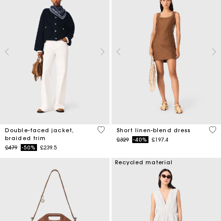
4.5 out of 5 Customer Rating
4.1
Double-faced jacket,
Short linen-blend dress
braided trim
Price reduced from
to
£329
-40%
£197.4
Price reduced from
to
£479
-50%
£239.5
Recycled material