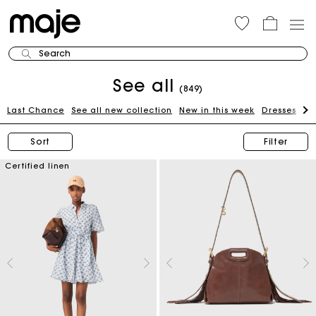
Search
See all
(849)
Last Chance
See all new collection
New in this week
Dresses
To
Sort
Filter
Certified linen