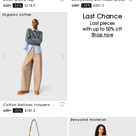
Price reduced from
to
Price reduced from
to
£229
-50%
£114.5
£359
-30%
£251.3
Last Chance
Organic cotton
Last pieces
with up to 50%​ off
Shop now
4 out of 5 Customer Rating
Cotton balloon trousers
Price reduced from
to
£259
-30%
£181.3
Recycled material