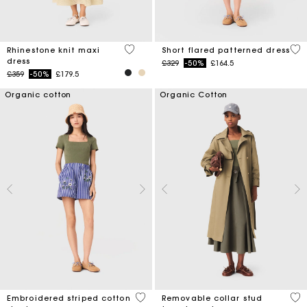
5 out of 5 Customer Rating
5 o
Rhinestone knit maxi
Short flared patterned dress
dress
Price reduced from
to
£329
-50%
£164.5
Price reduced from
to
£359
-50%
£179.5
Organic cotton
Organic Cotton
5 out of 5 Customer Rating
5 o
Embroidered striped cotton
Removable collar stud