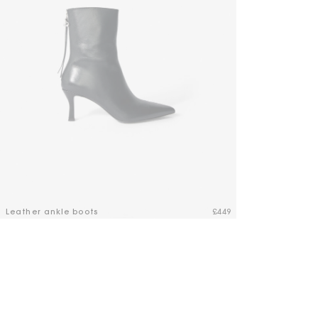
Maje x Blanca Miró
Leather ankle boots
£449
3.3 out of 5 Customer Rating