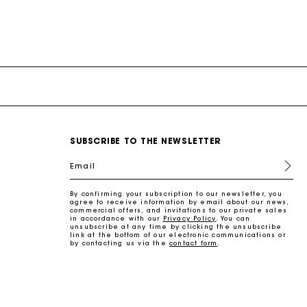
SUBSCRIBE TO THE NEWSLETTER
Email
By confirming your subscription to our newsletter, you
agree to receive information by email about our news,
commercial offers, and invitations to our private sales
in accordance with our
Privacy Policy
. You can
unsubscribe at any time by clicking the unsubscribe
link at the bottom of our electronic communications or
by contacting us via the
contact form
.