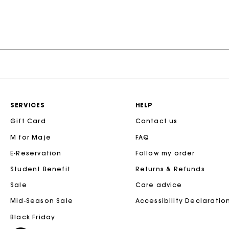
SERVICES
HELP
Gift Card
Contact us
M for Maje
FAQ
E-Reservation
Follow my order
Student Benefit
Returns & Refunds
Sale
Care advice
Mid-Season Sale
Accessibility Declaratio
Black Friday