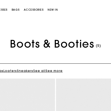
ESSES
BAGS
ACCESSORIES
NEW IN
Boots & Booties
(5)
as
Loafers
Sneakers
See all
See more
Miss M bag
Miss M Pouch Bag