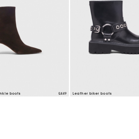
M bag
Milpli Bag
Shoes
Discove
nkle boots
£449
Leather biker boots
mer Rating
5 out of 5 Customer Rating