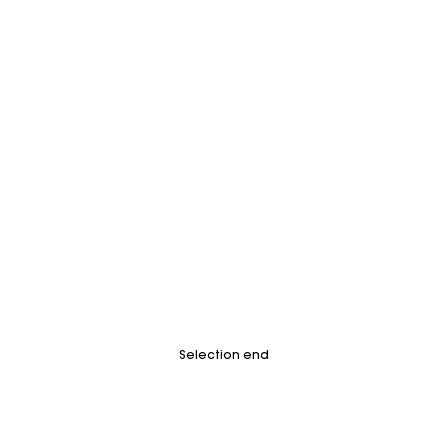
Selection end