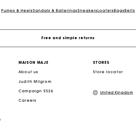
Maje Gift card: the best way to give the perfect gift
Pumps & Heels
Sandals & Ballerinas
Sneakers
Loafers
Bags
Belts
Free home delivery within 3 working days
Free and simple returns
Secure & Easy payment
MAISON MAJE
STORES
About us
Follow my order
Store locator
Judith Milgrom
Maje Gift card: the best way to give the perfect gift
Campaign SS26
United Kingdom
Careers
Free home delivery within 3 working days
n
Free and simple returns