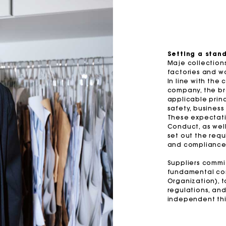
-50%
M bag
Milpli Bag
Price reduced from
to
s with jewelled bows
£329
£164.5
Suede Miss M bag
terned maxi dress
£399
Topstitched suede Milpli Gazet
Setting a stan
Maje collections
Shoes
factories and wo
In line with the
Discove
company, the bra
applicable princ
safety, business
These expectati
Conduct, as well
set out the requ
and compliance 
Suppliers commit
fundamental con
Organization), 
regulations, and
independent thi