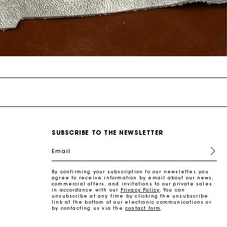
SUBSCRIBE TO THE NEWSLETTER
Email
By confirming your subscription to our newsletter, you
agree to receive information by email about our news,
commercial offers, and invitations to our private sales
in accordance with our
Privacy Policy
. You can
unsubscribe at any time by clicking the unsubscribe
link at the bottom of our electronic communications or
by contacting us via the
contact form
.