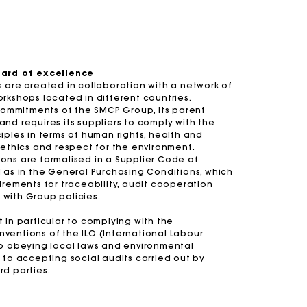
-30%
-20%
Price reduced from
to
Price reduced 
to
£429
£300.3
Short embroidered backless dress
£329
£263.2
te
£359
Balloon jeans
£239
dard of excellence
 are created in collaboration with a network of
Summer Suitcase
Miss M bag
Dresses
Accessories
rkshops located in different countries.
 commitments of the SMCP Group, its parent
r
Discover
Discover
Discover
Discover
nd requires its suppliers to comply with the
iples in terms of human rights, health and
 ethics and respect for the environment.
ons are formalised in a Supplier Code of
 as in the General Purchasing Conditions, which
irements for traceability, audit cooperation
with Group policies.
 in particular to complying with the
ventions of the ILO (International Labour
to obeying local laws and environmental
 to accepting social audits carried out by
rd parties.