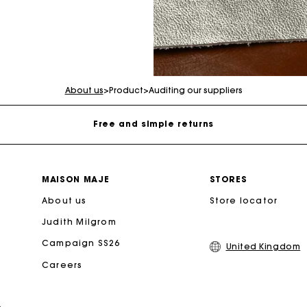
Maje Gift card: the best way to give the perfect gift
Free home delivery within 3 working days
About us
>
Product
>
Auditing our suppliers
Free and simple returns
Secure & Easy payment
MAISON MAJE
STORES
About us
Follow my order
Store locator
Judith Milgrom
Maje Gift card: the best way to give the perfect gift
Campaign SS26
United Kingdom
Careers
Free home delivery within 3 working days