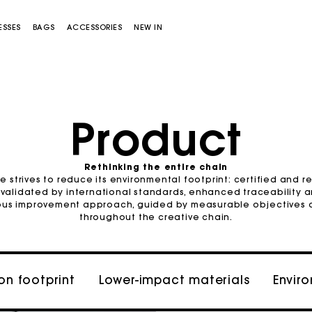
ESSES
BAGS
ACCESSORIES
NEW IN
Sold out
Product
Rethinking the entire chain
e strives to reduce its environmental footprint: certified and r
Miss M bag
Miss M Pouch Bag
 validated by international standards, enhanced traceability a
uous improvement approach, guided by measurable objectives 
throughout the creative chain.
n footprint
Lower-impact materials
Envir