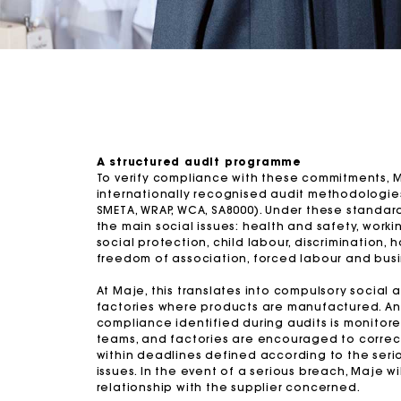
A structured audit programme
To verify compliance with these commitments, 
internationally recognised audit methodologies 
SMETA, WRAP, WCA, SA8000). Under these standard
the main social issues: health and safety, workin
social protection, child labour, discrimination, 
freedom of association, forced labour and busi
At Maje, this translates into compulsory social a
factories where products are manufactured. An
compliance identified during audits is monitor
teams, and factories are encouraged to correct
within deadlines defined according to the seri
issues. In the event of a serious breach, Maje wil
relationship with the supplier concerned.