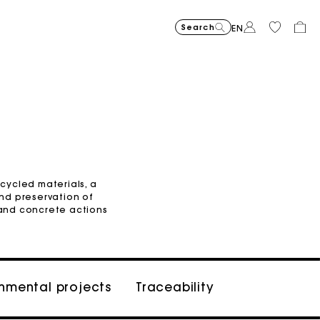
Search
EN
Organic cotton
ecycled materials, a
nd preservation of
and concrete actions
onmental projects
Traceability