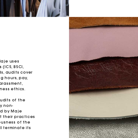
Maje uses
(ICS, BSCI,
s, audits cover
g hours, pay,
harassment,
ness ethics.
udits of the
y non-
ed by Maje
 their practices
ousness of the
l terminate its