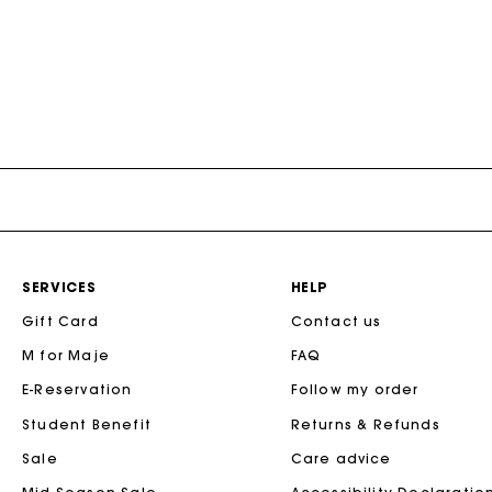
SERVICES
HELP
Gift Card
Contact us
M for Maje
FAQ
E-Reservation
Follow my order
Student Benefit
Returns & Refunds
Sale
Care advice