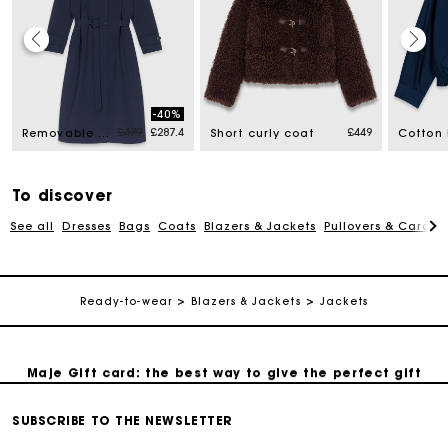
Maje Gift card: the best way to give the perfect gift
-40%
Price reduced from
to
£479
£287.4
£449
Removable rhinestone-hood trench
Short curly coat
Free home delivery within 3 working days
To discover
Free and simple returns
See all
Dresses
Bags
Coats
Blazers & Jackets
Pullovers & Cardig
Secure & Easy payment
Ready-to-wear
Blazers & Jackets
Jackets
Follow my order
Maje Gift card: the best way to give the perfect gift
SUBSCRIBE TO THE NEWSLETTER
Free home delivery within 3 working days