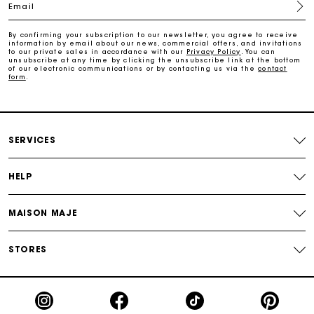
Email
Free and simple returns
By confirming your subscription to our newsletter, you agree to receive
information by email about our news, commercial offers, and invitations
to our private sales in accordance with our
Privacy Policy
. You can
Secure & Easy payment
unsubscribe at any time by clicking the unsubscribe link at the bottom
of our electronic communications or by contacting us via the
contact
form
.
Follow my order
Maje Gift card: the best way to give the perfect gift
SERVICES
HELP
MAISON MAJE
STORES