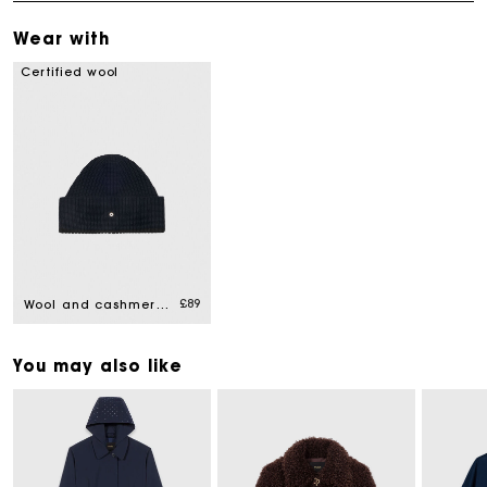
Wear with
Certified wool
£89
Wool and cashmere hat
You may also like