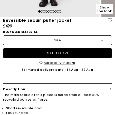
Show
the look
1
2
3
4
5
6
7
8
9
10
Reversible sequin puffer jacket
£499
RECYCLED MATERIAL
Size
ADD TO CART
Availability in store
Estimated delivery date
: 11 Aug - 12 Aug
Description
The main fabric of this piece is made from at least 50%
recycled polyester fibres.
Short reversible coat
Faux fur side