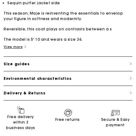
Sequin puffer jacket side
This season, Maje is reinventing the essentials to envelop
your figure in softness and modernity.
Reversible, this coat plays on contrasts between a s
The model is 5' 10 and wears a size 36.
View more
Size guides
Environmental characteristics
Delivery & Returns
Free delivery
Free returns
Secure & Easy
within 3
payment
business days