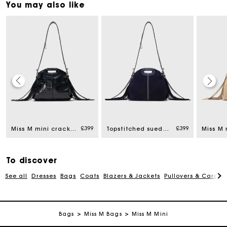
You may also like
Maje Gift card: the best way to give the perfect gift
Free home delivery within 3 working days
£399
£399
Miss M mini cracked leather bag
Topstitched suede mini Miss M bag
Free and simple returns
To discover
See all
Dresses
Bags
Coats
Blazers & Jackets
Pullovers & Cardig
Secure & Easy payment
Follow my order
Bags
Miss M Bags
Miss M Mini