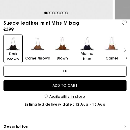
1
2
3
4
5
6
7
8
9
Suede leather mini Miss M bag
£399
Marine
Dark
Camel/Brown
Brown
Camel
C
blue
brown
TU
ADD TO CART
Availability in store
Estimated delivery date
: 12 Aug - 13 Aug
Description