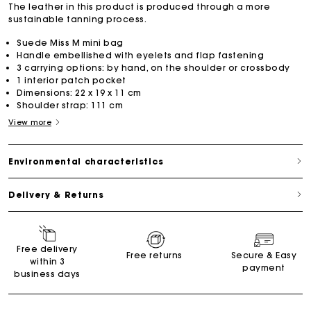
The leather in this product is produced through a more
sustainable tanning process.
Suede Miss M mini bag
Handle embellished with eyelets and flap fastening
3 carrying options: by hand, on the shoulder or crossbody
1 interior patch pocket
Dimensions: 22 x 19 x 11 cm
Shoulder strap: 111 cm
View more
Environmental characteristics
Delivery & Returns
Free delivery
Free returns
Secure & Easy
within 3
payment
business days