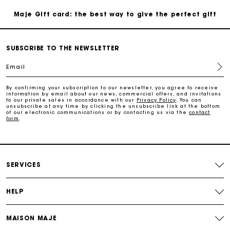
Maje Gift card: the best way to give the perfect gift
Free home delivery within 3 working days
SUBSCRIBE TO THE NEWSLETTER
Email
Free and simple returns
By confirming your subscription to our newsletter, you agree to receive
information by email about our news, commercial offers, and invitations
Secure & Easy payment
to our private sales in accordance with our
Privacy Policy
. You can
unsubscribe at any time by clicking the unsubscribe link at the bottom
of our electronic communications or by contacting us via the
contact
form
.
Follow my order
Maje Gift card: the best way to give the perfect gift
SERVICES
HELP
MAISON MAJE