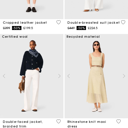
3.3 out of 5 Customer Rating
5 o
Cropped leather jacket
Double-breasted suit jacket
Price reduced from
to
Price reduced from
to
£399
-50%
£199.5
£449
-50%
£224.5
Certified wool
Recycled material
4.5 out of 5 Customer Rating
5 out 
Double-faced jacket,
Rhinestone knit maxi
braided trim
dress