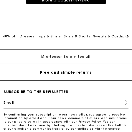
More products (39/249)
Maje Gift card: the best way to give the perfect gift
40% off
Dresses
Tops & Shirts
Skirts & Shorts
Sweats & Cardigans
Free home delivery within 3 working days
Mid-Season Sale
See all
Free and simple returns
Secure & Easy payment
SUBSCRIBE TO THE NEWSLETTER
Follow my order
Email
Maje Gift card: the best way to give the perfect gift
By confirming your subscription to our newsletter, you agree to receive
information by email about our news, commercial offers, and invitations
to our private sales in accordance with our
Privacy Policy
. You can
unsubscribe at any time by clicking the unsubscribe link at the bottom
of our electronic communications or by contacting us via the
contact
Free home delivery within 3 working days