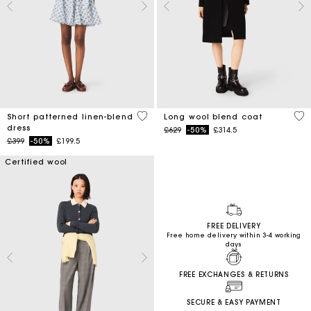
5 out of 5 Customer Rating
4.4
Short patterned linen-blend
Long wool blend coat
dress
Price reduced from
to
£629
-50%
£314.5
Price reduced from
to
£399
-50%
£199.5
Certified wool
FREE DELIVERY
Free home delivery within 3-4 working
days
FREE EXCHANGES & RETURNS
SECURE & EASY PAYMENT