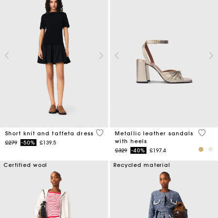
4.6 out of 5 Customer Rating
4.9 ou
Short knit and taffeta dress
Metallic leather sandals
with heels
Price reduced from
to
£279
-50%
£139.5
Price reduced from
to
£329
-40%
£197.4
Certified wool
Recycled material