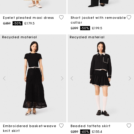
3.9 out of 5 Customer Rating
4.1
Eyelet pleated maxi dress
Short jacket with removable
collar
Price reduced from
to
£359
-50%
£179.5
Price reduced from
to
£399
-50%
£199.5
Recycled material
Recycled material
5 out of 5 Customer Rating
4.7
Embroidered basket-weave
Beaded taffeta skirt
knit skirt
Price reduced from
to
£259
-40%
£155.4