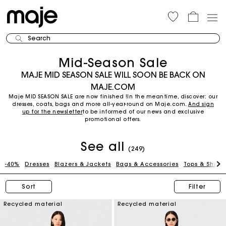
Search
Mid-Season Sale
MAJE MID SEASON SALE WILL SOON BE BACK ON
MAJE.COM
Maje MID SEASON SALE are now finished !In the meantime, discover: our
dresses, coats, bags and more all-year-round on Maje.com.
And sign
up for the newsletter
to be informed of our news and exclusive
promotional offers.
See all
(249)
-40%
Dresses
Blazers & Jackets
Bags & Accessories
Tops & Shirts
Sort
Filter
Recycled material
Recycled material