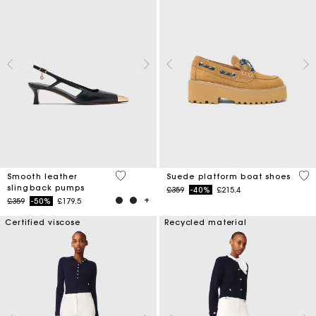
3.7 out of 5 Customer Rating
5 o
Smooth leather
Suede platform boat shoes
slingback pumps
Price reduced from
to
£359
-40%
£215.4
Price reduced from
to
£359
-50%
£179.5
Certified viscose
Recycled material