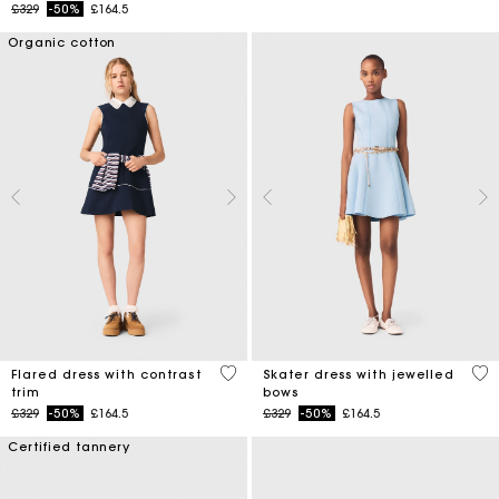
Price reduced from
to
£329
-50%
£164.5
Organic cotton
4 out of 5 Customer Rating
5 o
Flared dress with contrast
Skater dress with jewelled
trim
bows
Price reduced from
to
Price reduced from
to
£329
-50%
£164.5
£329
-50%
£164.5
Certified tannery