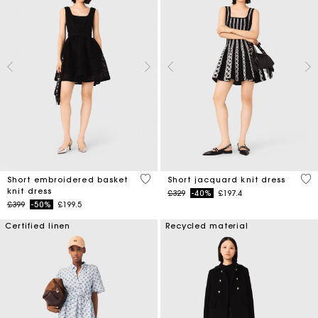
4.6 out of 5 Customer Rating
5 o
Short embroidered basket
Short jacquard knit dress
knit dress
Price reduced from
to
£329
-40%
£197.4
Price reduced from
to
£399
-50%
£199.5
Certified linen
Recycled material