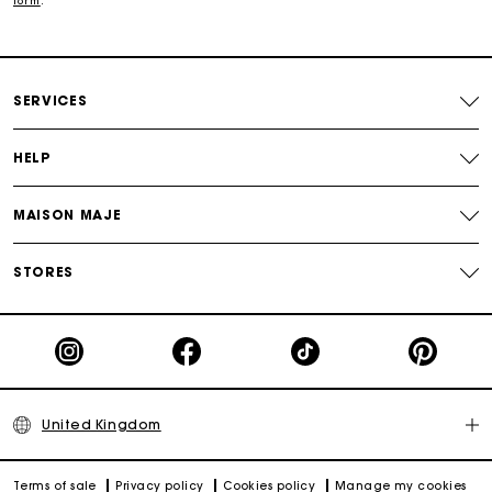
form
.
Free and simple returns
SERVICES
Secure & Easy payment
HELP
Follow my order
MAISON MAJE
Maje Gift card: the best way to give the perfect gift
STORES
United Kingdom
Terms of sale
Privacy policy
Cookies policy
Manage my cookies