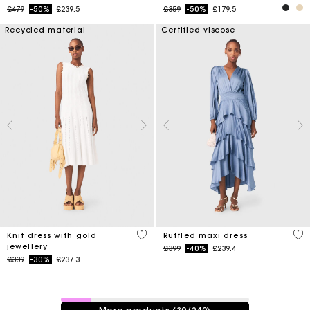
Price reduced from
to
Price reduced from
to
£479
-50%
£239.5
£359
-50%
£179.5
Recycled material
Certified viscose
3.4 out of 5 Customer Rating
5 o
Knit dress with gold
Ruffled maxi dress
jewellery
Price reduced from
to
£399
-40%
£239.4
Price reduced from
to
£339
-30%
£237.3
39 / 249 products