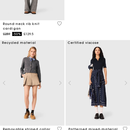
3.9 out of 5 Customer Rating
Round-neck rib knit
cardigan
Price reduced from
to
£259
-50%
£129.5
Recycled material
Certified viscose
5 out of 5 Customer Rating
3.8
Removable striped collar
Patterned mixed-material