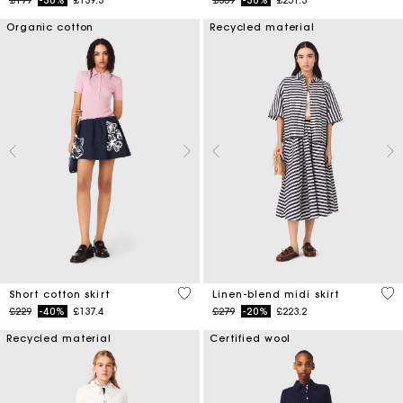
Organic cotton
Recycled material
4.2 out of 5 Customer Rating
5 o
Short cotton skirt
Linen-blend midi skirt
Price reduced from
to
Price reduced from
to
£229
-40%
£137.4
£279
-20%
£223.2
Recycled material
Certified wool