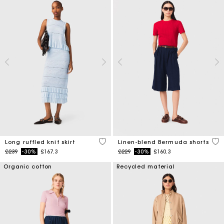
4.1 out of 5 Customer Rating
5 o
Long ruffled knit skirt
Linen-blend Bermuda shorts
Price reduced from
to
Price reduced from
to
£239
-30%
£167.3
£229
-30%
£160.3
Organic cotton
Recycled material