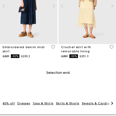
3.4 out of 5 Customer Rating
5 o
Embroidered denim midi
Crochet skirt with
skirt
removable lining
Price reduced from
to
Price reduced from
to
£329
-30%
£230.3
£359
-30%
£251.3
Selection end
40% off
Dresses
Tops & Shirts
Skirts & Shorts
Sweats & Cardigans
Maje Gift card: the best way to give the perfect gift