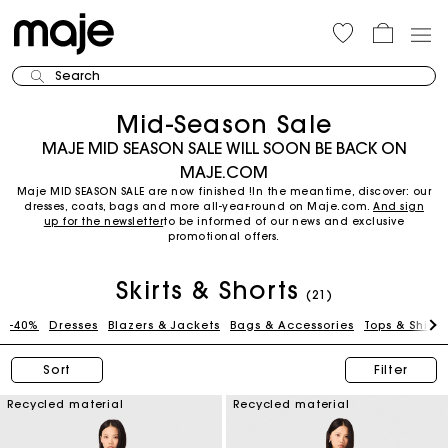
Search
Mid-Season Sale
MAJE MID SEASON SALE WILL SOON BE BACK ON
MAJE.COM
Maje MID SEASON SALE are now finished !In the meantime, discover: our
dresses, coats, bags and more all-year-round on Maje.com.
And sign
up for the newsletter
to be informed of our news and exclusive
promotional offers.
Skirts & Shorts
(21)
-40%
Dresses
Blazers & Jackets
Bags & Accessories
Tops & Shirts
Sort
Filter
Recycled material
Recycled material