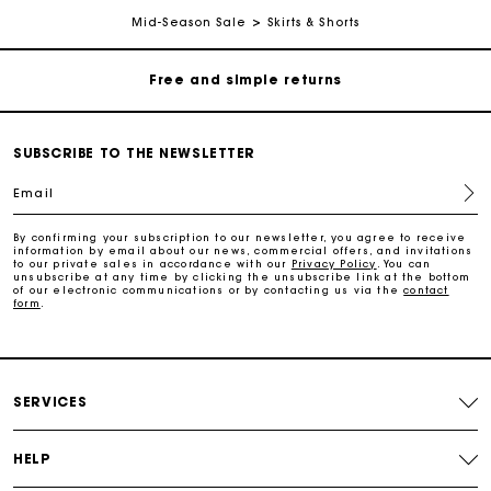
Free home delivery within 3 working days
Mid-Season Sale
Skirts & Shorts
Free and simple returns
Secure & Easy payment
SUBSCRIBE TO THE NEWSLETTER
Email
Follow my order
By confirming your subscription to our newsletter, you agree to receive
information by email about our news, commercial offers, and invitations
Maje Gift card: the best way to give the perfect gift
to our private sales in accordance with our
Privacy Policy
. You can
unsubscribe at any time by clicking the unsubscribe link at the bottom
of our electronic communications or by contacting us via the
contact
form
.
Free home delivery within 3 working days
Free and simple returns
SERVICES
Secure & Easy payment
HELP