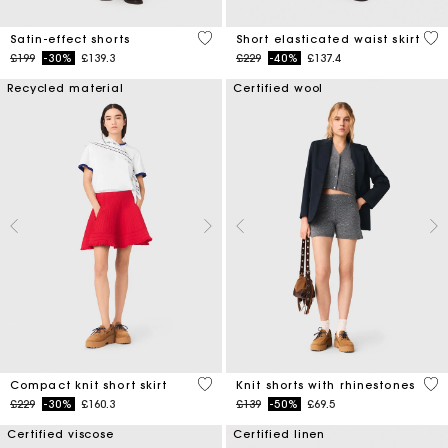
5 out of 5 Customer Rating
3.4
Satin-effect shorts
Short elasticated waist skirt
Price reduced from
to
Price reduced from
to
£199
-30%
£139.3
£229
-40%
£137.4
Recycled material
Certified wool
3.3 out of 5 Customer Rating
5 o
Compact knit short skirt
Knit shorts with rhinestones
Price reduced from
to
Price reduced from
to
£229
-30%
£160.3
£139
-50%
£69.5
Certified viscose
Certified linen