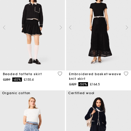
4.7 out of 5 Customer Rating
5 o
Beaded taffeta skirt
Embroidered basket-weave
knit skirt
Price reduced from
to
£259
-40%
£155.4
Price reduced from
to
£329
-50%
£164.5
Organic cotton
Certified wool