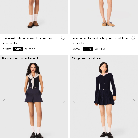
3.2 out of 5 Customer Rating
5 o
Tweed shorts with denim
Embroidered striped cotton
details
shorts
Price reduced from
to
Price reduced from
to
£259
-50%
£129.5
£259
-30%
£181.3
Recycled material
Organic cotton