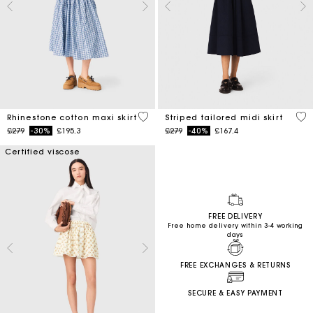
4.5 out of 5 Customer Rating
4.5
Rhinestone cotton maxi skirt
Striped tailored midi skirt
Price reduced from
to
Price reduced from
to
£279
-30%
£195.3
£279
-40%
£167.4
Certified viscose
FREE DELIVERY
Free home delivery within 3-4 working
days
FREE EXCHANGES & RETURNS
SECURE & EASY PAYMENT