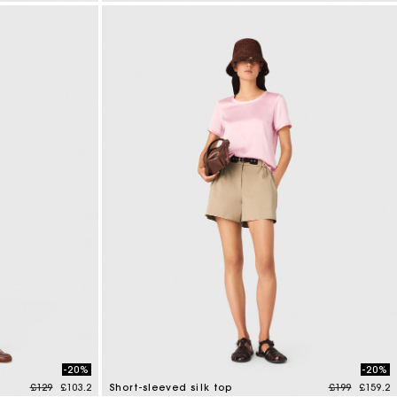
3.5 out of 5 Customer Rating
-20%
-20%
Price reduced from
to
Price reduce
to
£129
£103.2
Short-sleeved silk top
£199
£159.2