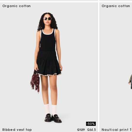
4.1 out of 5 Customer Rating
4.4 out of 5 Cus
Organic cotton
Organic cotton
-50%
Price reduced from
to
Ribbed vest top
£129
£64.5
Nautical print T