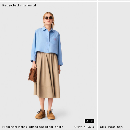
4.8 out of 5 Customer Rating
3.2 out of 5 Cus
Recycled material
-40%
Price reduced from
to
Pleated back embroidered shirt
£229
£137.4
Silk vest top