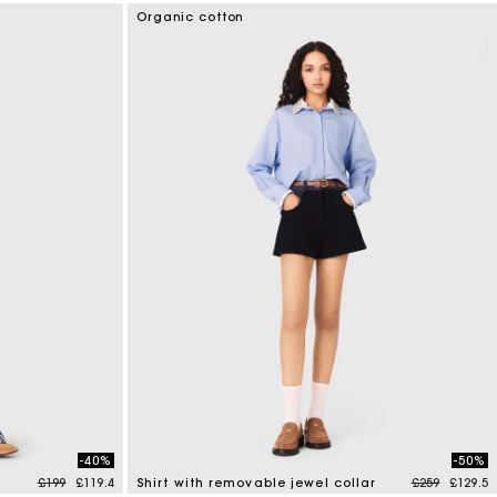
3.6 out of 5 Customer Rating
Organic cotton
-40%
-50%
Price reduced from
to
Price reduce
to
£199
£119.4
Shirt with removable jewel collar
£259
£129.5