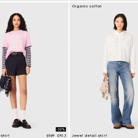
tomer Rating
5 out of 5 Customer Rating
Organic cotton
-30%
Price reduced from
to
-shirt
£129
£90.3
Jewel detail shirt