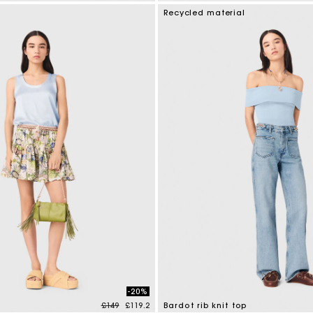
tomer Rating
4.5 out of 5 Customer Rating
Recycled material
-20%
Price reduced from
to
£149
£119.2
Bardot rib knit top