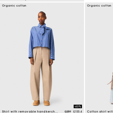
5 out of 5 Customer Rating
Organic cotton
Organic cotton
-40%
Price reduced from
to
Shirt with removable handkerchief
£259
£155.4
Cotton shirt wi