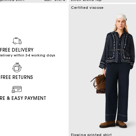
mer Rating
3.5 out of 5 Customer Rating
Certified viscose
FREE DELIVERY
elivery within 3-4 working days
FREE RETURNS
RE & EASY PAYMENT
Flowing printed shirt