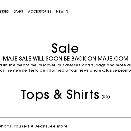
ESSES
BAGS
ACCESSORIES
NEW IN
Sale
MAJE SALE WILL SOON BE BACK ON MAJE.COM
d !In the meantime, discover: our dresses, coats, bags and more a
for the newsletter
to be informed of our news and exclusive promot
Tops & Shirts
Miss M bag
Miss M Pouch Bag
(55)
 Shorts
Trousers & Jeans
See more