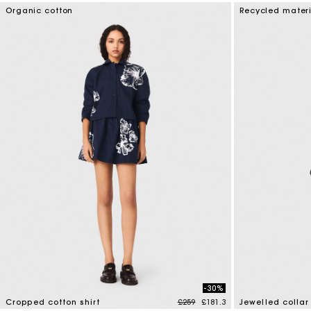
3.3 out of 5 Customer Rating
5 out of 5 Custo
Organic cotton
Recycled mater
-30%
Price reduced from
to
Cropped cotton shirt
£259
£181.3
Jewelled collar