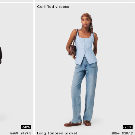
4.7 out of 5 Customer Rating
Certified viscose
-50%
-20%
Price reduced from
to
Price reduce
to
£259
£129.5
Long tailored jacket
£259
£207.2