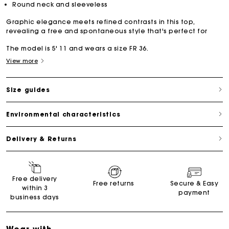
Round neck and sleeveless
Graphic elegance meets refined contrasts in this top,
revealing a free and spontaneous style that's perfect for
The model is 5' 11 and wears a size FR 36.
View more
Size guides
Environmental characteristics
Delivery & Returns
Free delivery
Free returns
Secure & Easy
within 3
payment
business days