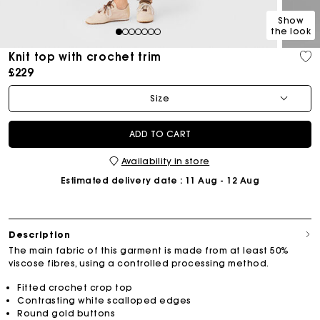
Show
the look
1
2
3
4
5
6
7
Knit top with crochet trim
£229
Size
ADD TO CART
Availability in store
Estimated delivery date
: 11 Aug - 12 Aug
Description
The main fabric of this garment is made from at least 50%
viscose fibres, using a controlled processing method.
Fitted crochet crop top
Contrasting white scalloped edges
Round gold buttons