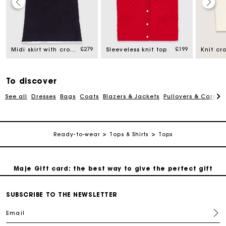
Maje Gift card: the best way to give the perfect gift
£279
£199
Midi skirt with crochet trim
Sleeveless knit top
Knit cr
Free home delivery within 3 working days
To discover
Free and simple returns
See all
Dresses
Bags
Coats
Blazers & Jackets
Pullovers & Cardig
Secure & Easy payment
Ready-to-wear
Tops & Shirts
Tops
Follow my order
Maje Gift card: the best way to give the perfect gift
Free home delivery within 3 working days
SUBSCRIBE TO THE NEWSLETTER
Email
Free and simple returns