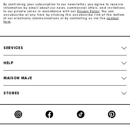
By confirming your subscription to our newsletter, you agree to receive
information by email about our news, commercial offers, and invitations
to our private sales in accordance with our
Privacy Policy
. You can
Secure & Easy payment
unsubscribe at any time by clicking the unsubscribe link at the bottom
of our electronic communications or by contacting us via the
contact
form
.
Follow my order
Maje Gift card: the best way to give the perfect gift
SERVICES
HELP
MAISON MAJE
STORES