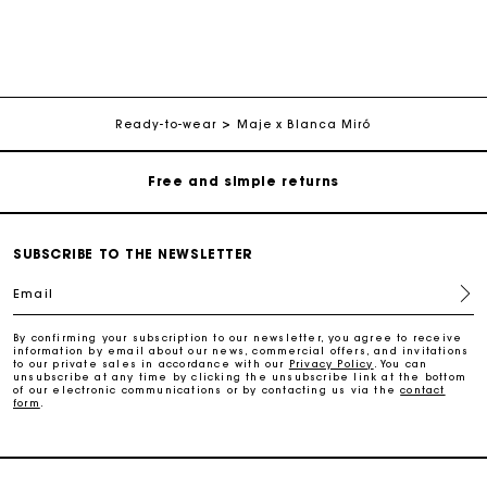
Maje Gift card: the best way to give the perfect gift
Free home delivery within 3 working days
Ready-to-wear
Maje x Blanca Miró
Free and simple returns
Secure & Easy payment
SUBSCRIBE TO THE NEWSLETTER
Follow my order
Email
Maje Gift card: the best way to give the perfect gift
By confirming your subscription to our newsletter, you agree to receive
information by email about our news, commercial offers, and invitations
to our private sales in accordance with our
Privacy Policy
. You can
unsubscribe at any time by clicking the unsubscribe link at the bottom
of our electronic communications or by contacting us via the
contact
Free home delivery within 3 working days
form
.
Free and simple returns