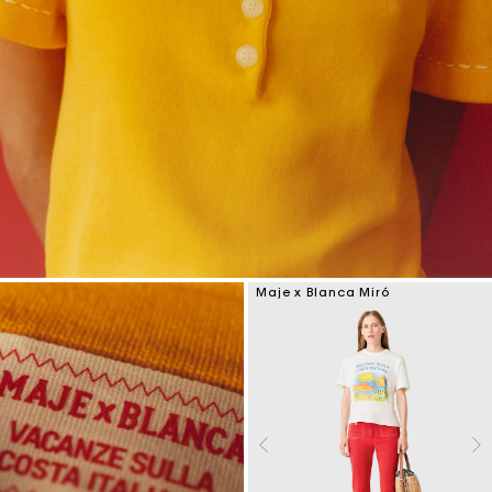
Maje x Blanca Miró