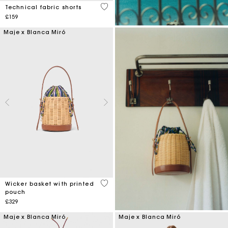
3.6 out of 5 Customer Rating
Technical fabric shorts
£159
Maje x Blanca Miró
5 out of 5 Customer Rating
Wicker basket with printed
pouch
£329
Maje x Blanca Miró
Maje x Blanca Miró