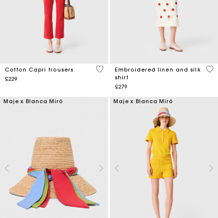
3.5 out of 5 Customer Rating
3.6
Cotton Capri trousers
Embroidered linen and silk
shirt
£229
£279
Maje x Blanca Miró
Maje x Blanca Miró