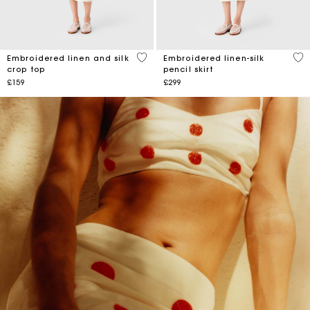
4.3 out of 5 Customer Rating
5 o
Embroidered linen and silk
Embroidered linen-silk
crop top
pencil skirt
£159
£299