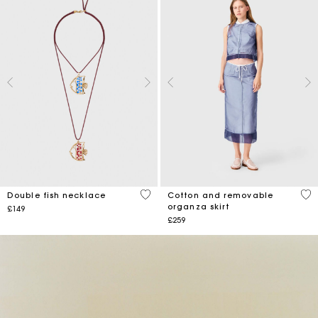
3.6 out of 5 Customer Rating
5 o
Double fish necklace
Cotton and removable
organza skirt
£149
£259