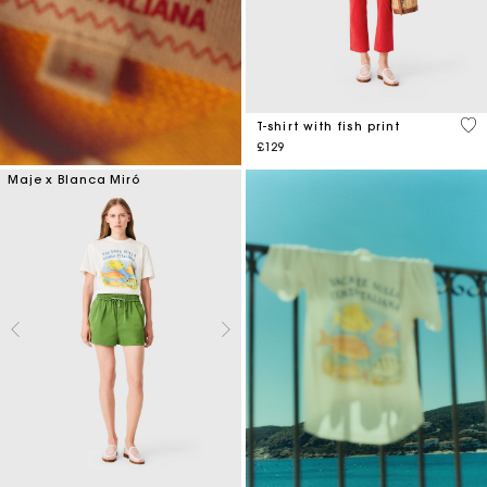
4.6
T-shirt with fish print
£129
Maje x Blanca Miró