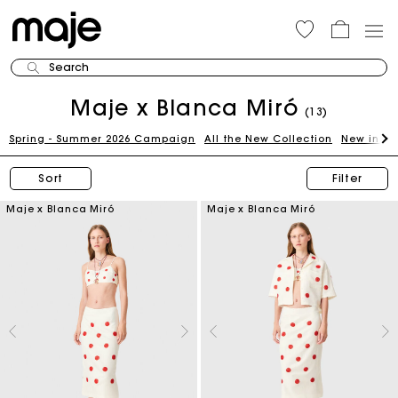
Search
Maje x Blanca Miró
(13)
Spring - Summer 2026 Campaign
All the New Collection
New in th
Sort
Filter
Maje x Blanca Miró
Maje x Blanca Miró