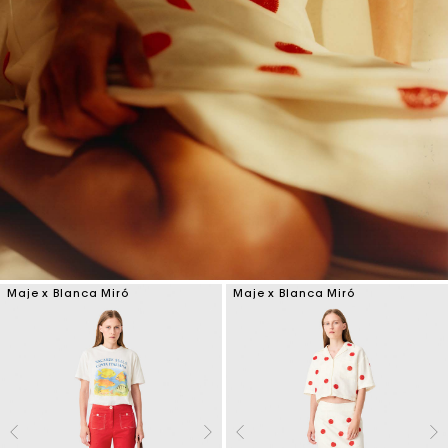
Maje x Blanca Miró
Maje x Blanca Miró