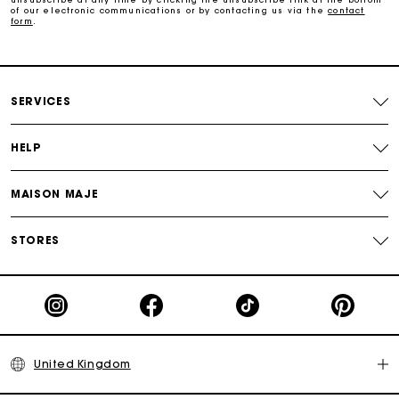
of our electronic communications or by contacting us via the
contact
form
.
Follow my order
Maje Gift card: the best way to give the perfect gift
SERVICES
HELP
MAISON MAJE
STORES
United Kingdom