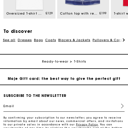
£129
£199
Oversized T-shirt with print
Cotton top with removable organza
Free home delivery within 3 working days
Free and simple returns
To discover
See all
Dresses
Bags
Coats
Blazers & Jackets
Pullovers & Cardig
Secure & Easy payment
Follow my order
Ready-to-wear
T-Shirts
Maje Gift card: the best way to give the perfect gift
Free home delivery within 3 working days
SUBSCRIBE TO THE NEWSLETTER
Email
Free and simple returns
By confirming your subscription to our newsletter, you agree to receive
information by email about our news, commercial offers, and invitations
to our private sales in accordance with our
Privacy Policy
. You can
Secure & Easy payment
unsubscribe at any time by clicking the unsubscribe link at the bottom