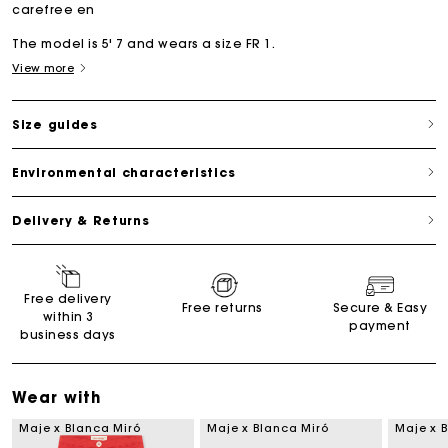
carefree en
The model is 5' 7 and wears a size FR 1.
View more
Size guides
Environmental characteristics
Delivery & Returns
Free delivery
Free returns
Secure & Easy
within 3
payment
business days
Wear with
Maje x Blanca Miró
Maje x Blanca Miró
Maje x 