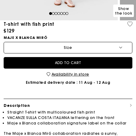
Show
the look
1
2
3
4
5
6
7
T-shirt with fish print
£129
MAJE X BLANCA MIRÓ
Size
ADD TO CART
Availability in store
Estimated delivery date
: 11 Aug - 12 Aug
Description
Straight T-shirt with multicoloured fish print
VACANZE SULLA COSTA ITALIANA lettering on the front
Maje x Blanca collaboration signature label on the collar
The Maje x Blanca Miró collaboration radiates a sunny,