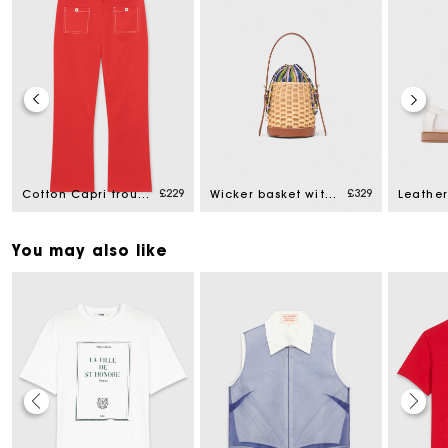
£229
£329
Cotton Capri trousers
Wicker basket with printed pouch
You may also like
Maje Gift card: the best way to give the perfect gift