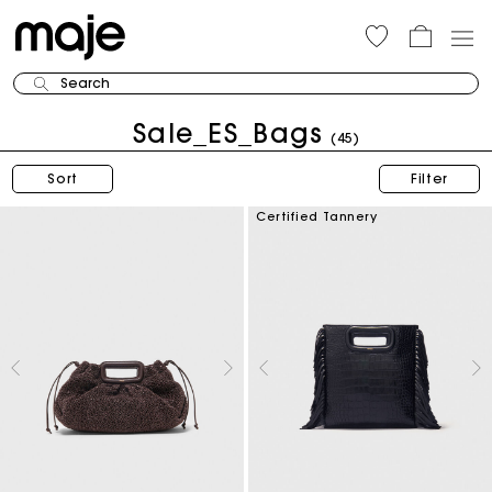
Search
Sale_ES_Bags
(45)
Sort
Filter
Certified Tannery