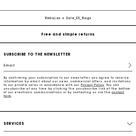
Free home delivery within 3 working days
Rebajas
Sale_ES_Bags
Free and simple returns
Secure & Easy payment
SUBSCRIBE TO THE NEWSLETTER
Follow my order
Email
Maje Gift card: the best way to give the perfect gift
By confirming your subscription to our newsletter, you agree to receive
information by email about our news, commercial offers, and invitations
to our private sales in accordance with our
Privacy Policy
. You can
unsubscribe at any time by clicking the unsubscribe link at the bottom
Free home delivery within 3 working days
of our electronic communications or by contacting us via the
contact
form
.
Free and simple returns
SERVICES
Secure & Easy payment