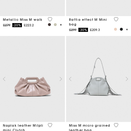
3.3 out of 5 Customer Rating
3.4 out o
Metallic Miss M walk
Raffia effect M Mini
bag
Price reduced from
to
£279
-20%
£223.2
Price reduced from
to
£299
-30%
£209.3
4.6 out of 5 Customer Rating
5 out of 
Naplak leather Milpli
Miss M micro grained
mini Clutch
leather bag