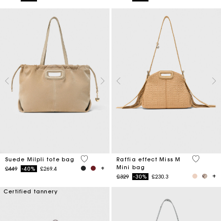
5 out of 5 Customer Rating
4.5 out o
Suede Milpli tote bag
Raffia effect Miss M
Mini bag
Price reduced from
to
£449
-40%
£269.4
Price reduced from
to
£329
-30%
£230.3
Certified tannery