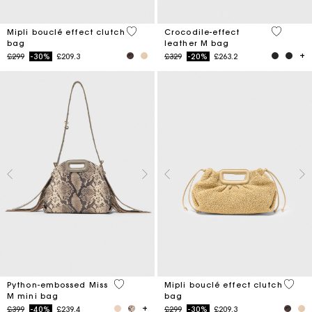
3.9 out of 5 Customer Rating
5 out of 
Mipli bouclé effect clutch
Crocodile-effect
bag
leather M bag
Price reduced from
to
Price reduced from
to
£299
-30%
£209.3
£329
-20%
£263.2
3.5 out of 5 Customer Rating
5 out 
Python-embossed Miss
Mipli bouclé effect clutch
M mini bag
bag
Price reduced from
to
Price reduced from
to
£399
-40%
£239.4
£299
-30%
£209.3