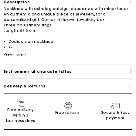
Description
Necklace with astrological sign, decorated with rhinestones.
An authentic and unique piece of jewellery, for a
personalised gift. Comes in its own jewellery box.
Three adjustment rings.
Length: 67.5 cm
Zodiac sign necklace
G
View more
Environmental characteristics
Delivery & Returns
Free delivery
Free returns
Secure & Easy
within 3
payment
business days