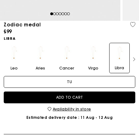
1
2
3
4
5
6
7
Zodiac medal
£99
LIBRA
Libra
Leo
Aries
Cancer
Virgo
TU
ADD TO CART
Availability in store
Estimated delivery date
: 11 Aug - 12 Aug