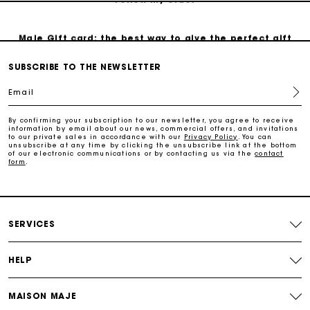
Maje Gift card: the best way to give the perfect gift
SUBSCRIBE TO THE NEWSLETTER
Free home delivery within 3 working days
Email
Free and simple returns
By confirming your subscription to our newsletter, you agree to receive
information by email about our news, commercial offers, and invitations
to our private sales in accordance with our
Privacy Policy
. You can
unsubscribe at any time by clicking the unsubscribe link at the bottom
Secure & Easy payment
of our electronic communications or by contacting us via the
contact
form
.
Follow my order
SERVICES
Maje Gift card: the best way to give the perfect gift
HELP
MAISON MAJE