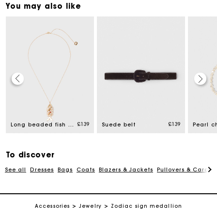
You may also like
Maje Gift card: the best way to give the perfect gift
£139
£139
Long beaded fish necklace
Suede belt
Free home delivery within 3 working days
To discover
Free and simple returns
See all
Dresses
Bags
Coats
Blazers & Jackets
Pullovers & Cardig
Secure & Easy payment
Accessories
Jewelry
Zodiac sign medallion
Follow my order