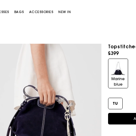
ESSES
BAGS
ACCESSORIES
NEW IN
Topstitche
£399
Marine
blue
Miss M bag
Miss M Pouch Bag
TU
A