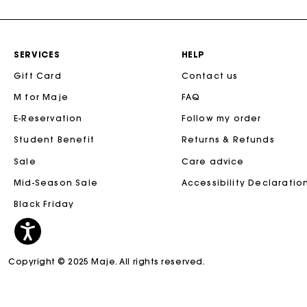
SERVICES
HELP
Gift Card
Contact us
M for Maje
FAQ
E-Reservation
Follow my order
Student Benefit
Returns & Refunds
Sale
Care advice
Mid-Season Sale
Accessibility Declaratio
Black Friday
Copyright © 2025 Maje. All rights reserved.