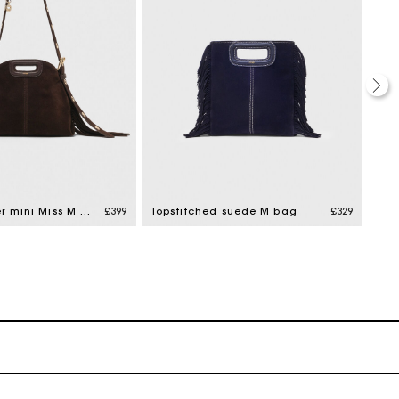
Suede leather mini Miss M bag
£399
Topstitched suede M bag
£329