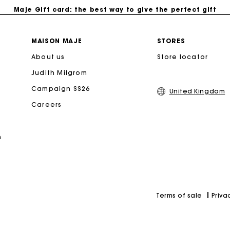
Maje Gift card: the best way to give the perfect gift
Free home delivery within 3 working days
MAISON MAJE
STORES
About us
Store locator
Free and simple returns
Judith Milgrom
Secure & Easy payment
Campaign SS26
United Kingdom
Careers
Follow my order
n
Maje Gift card: the best way to give the perfect gift
Priva
Terms of sale