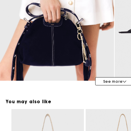
Maje x Blanca Miró
See more
You may also like