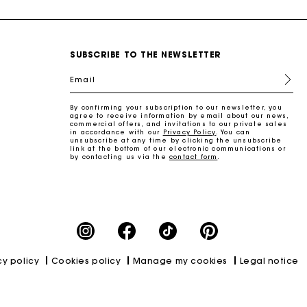
SUBSCRIBE TO THE NEWSLETTER
Email
By confirming your subscription to our newsletter, you
agree to receive information by email about our news,
commercial offers, and invitations to our private sales
in accordance with our
Privacy Policy
. You can
unsubscribe at any time by clicking the unsubscribe
link at the bottom of our electronic communications or
by contacting us via the
contact form
.
cy policy
Cookies policy
Manage my cookies
Legal notice