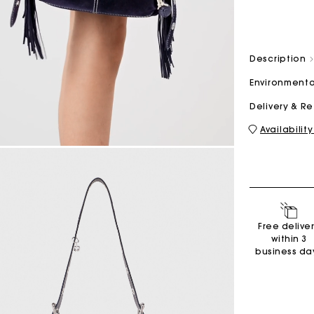
M bag
Milpli Bag
Description
Environmenta
Delivery & R
Availability
Shoes
Discove
Free delive
within 3
business da