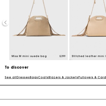
£399
Miss M mini suede bag
£399
To discover
See all
Dresses
Bags
Coats
Blazers & Jackets
Pullovers & Car