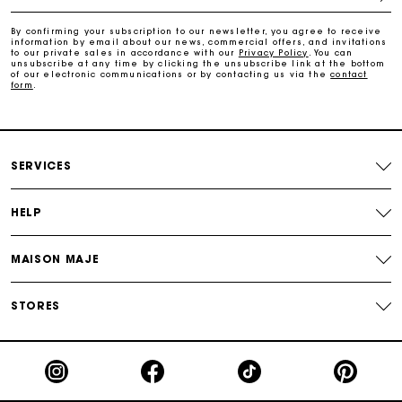
Free and simple returns
By confirming your subscription to our newsletter, you agree to receive
information by email about our news, commercial offers, and invitations
to our private sales in accordance with our
Privacy Policy
. You can
Secure & Easy payment
unsubscribe at any time by clicking the unsubscribe link at the bottom
of our electronic communications or by contacting us via the
contact
form
.
Follow my order
Maje Gift card: the best way to give the perfect gift
SERVICES
HELP
MAISON MAJE
STORES