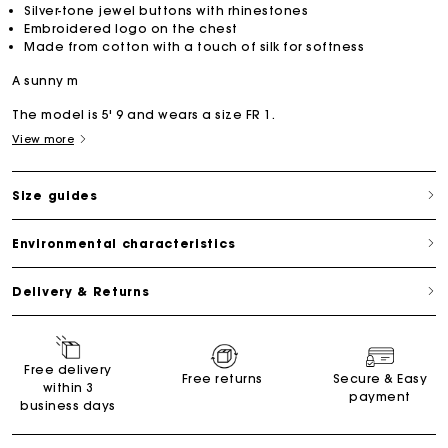
Silver-tone jewel buttons with rhinestones
Embroidered logo on the chest
Made from cotton with a touch of silk for softness
A sunny m
The model is 5' 9 and wears a size FR 1.
View more
Size guides
Environmental characteristics
Delivery & Returns
Free delivery
Free returns
Secure & Easy
within 3
payment
business days