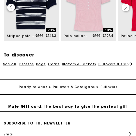
Maje Gift card: the best way to give the perfect gift
-20%
-40%
d from
Price reduced from
to
Price reduced from
to
£179
£143.2
£179
£107.4
Striped polo with rhinestone collar
Polo collar ribbed jumper
Free home delivery within 3 working days
Free and simple returns
To discover
See all
Dresses
Bags
Coats
Blazers & Jackets
Pullovers & Cardig
Secure & Easy payment
Ready-to-wear
Pullovers & Cardigans
Pullovers
Follow my order
Maje Gift card: the best way to give the perfect gift
Free home delivery within 3 working days
SUBSCRIBE TO THE NEWSLETTER
Email