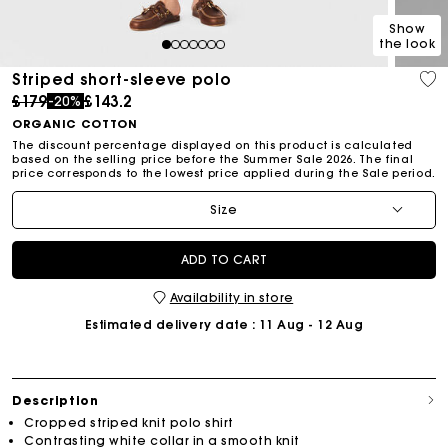
Show
the look
1
2
3
4
5
6
7
Striped short-sleeve polo
Price reduced from
to
£179
£143.2
-20%
ORGANIC COTTON
The discount percentage displayed on this product is calculated
based on the selling price before the Summer Sale 2026. The final
price corresponds to the lowest price applied during the Sale period.
Size
ADD TO CART
Availability in store
Estimated delivery date
: 11 Aug - 12 Aug
Description
Cropped striped knit polo shirt
Contrasting white collar in a smooth knit