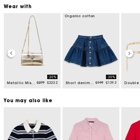
Wear with
Organic cotton
-20%
-30%
d from
Price reduced from
to
Price reduced from
to
£279
£223.2
£199
£139.3
Metallic Miss M walk
Short denim skirt
You may also like