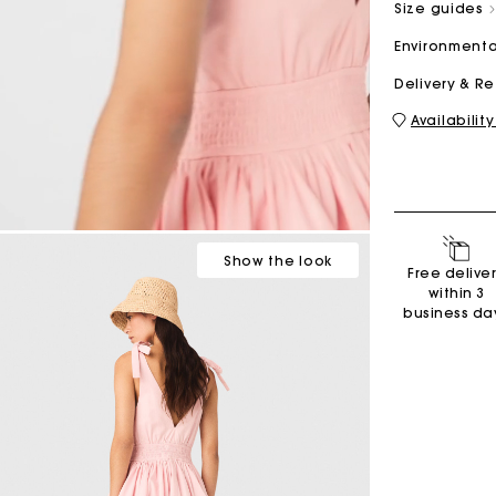
Size guides
Environmenta
M bag
Milpli Bag
Delivery & R
Availability
Shoes
Discove
Show
the look
Free delive
within 3
business da