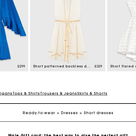
Maje Gift card: the best way to give the perfect gift
Free home delivery within 3 working days
£299
Short patterned backless dress
£329
Free and simple returns
digans
Tops & Shirts
Trousers & Jeans
Skirts & Shorts
Secure & Easy payment
Ready-to-wear
Dresses
Short dresses
Follow my order
Maje Gift card: the best way to give the perfect gift