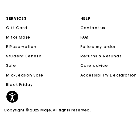
SERVICES
HELP
Gift Card
Contact us
M for Maje
FAQ
E-Reservation
Follow my order
Student Benefit
Returns & Refunds
Sale
Care advice
Mid-Season Sale
Accessibility Declaratio
Black Friday
Copyright © 2025 Maje. All rights reserved.