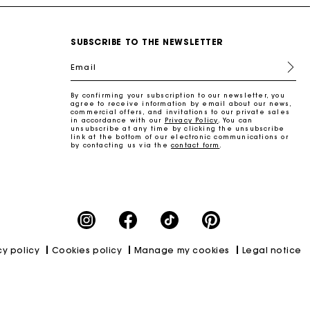
SUBSCRIBE TO THE NEWSLETTER
Email
By confirming your subscription to our newsletter, you
agree to receive information by email about our news,
commercial offers, and invitations to our private sales
in accordance with our
Privacy Policy
. You can
unsubscribe at any time by clicking the unsubscribe
link at the bottom of our electronic communications or
by contacting us via the
contact form
.
cy policy
Cookies policy
Manage my cookies
Legal notice