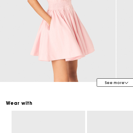
Maje x Blanca Miró
See more
Wear with