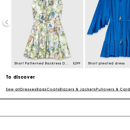
£329
Short Patterned Backless Dress
£299
Short pleated dress
To discover
See all
Dresses
Bags
Coats
Blazers & Jackets
Pullovers & Car