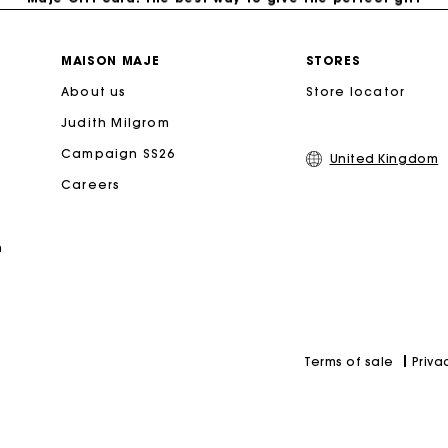
Free home delivery within 3 working days
MAISON MAJE
STORES
About us
Store locator
Free and simple returns
Judith Milgrom
Secure & Easy payment
Campaign SS26
United Kingdom
Careers
Follow my order
n
Maje Gift card: the best way to give the perfect gift
Priva
Terms of sale