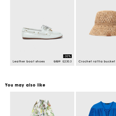
-30%
Price reduced from
to
Leather boat shoes
£329
£230.3
Crochet raffia bucket
You may also like