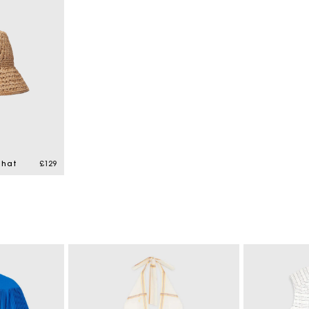
 hat
£129