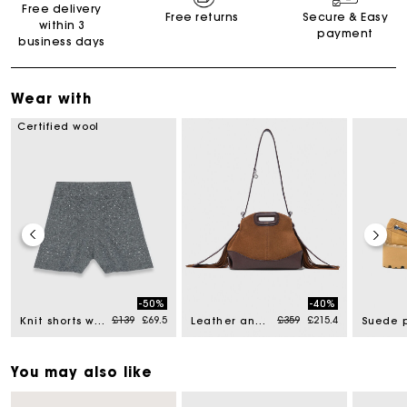
Free delivery
Free returns
Secure & Easy
within 3
payment
business days
Wear with
Certified wool
-50%
-40%
Price reduced from
to
Price reduced from
to
£139
£69.5
£359
£215.4
Knit shorts with rhinestones
Leather and suede Miss M Mini bag
You may also like