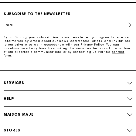
Free home delivery within 3 working days
SUBSCRIBE TO THE NEWSLETTER
Email
Free and simple returns
By confirming your subscription to our newsletter, you agree to receive
information by email about our news, commercial offers, and invitations
to our private sales in accordance with our
Privacy Policy
. You can
Secure & Easy payment
unsubscribe at any time by clicking the unsubscribe link at the bottom
of our electronic communications or by contacting us via the
contact
form
.
Follow my order
Maje Gift card: the best way to give the perfect gift
SERVICES
HELP
MAISON MAJE
STORES