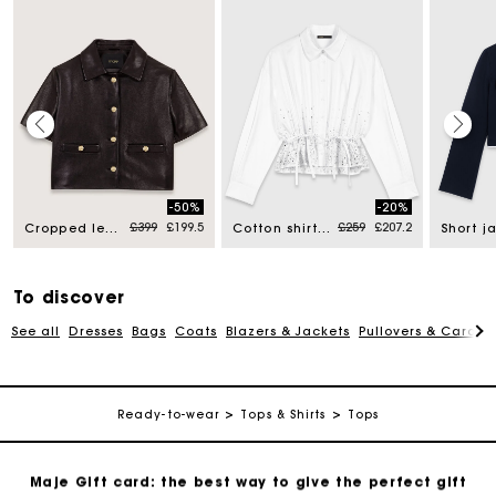
Maje Gift card: the best way to give the perfect gift
-50%
-20%
d from
Price reduced from
to
Price reduced from
to
£399
£199.5
£259
£207.2
Cropped leather jacket
Cotton shirt with rhinestones
Free home delivery within 3 working days
Free and simple returns
To discover
See all
Dresses
Bags
Coats
Blazers & Jackets
Pullovers & Cardig
Secure & Easy payment
Follow my order
Ready-to-wear
Tops & Shirts
Tops
Maje Gift card: the best way to give the perfect gift