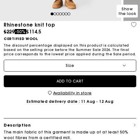
Show
the look
1
2
3
4
5
6
7
Rhinestone knit top
Price reduced from
to
£229
£114.5
-50%
CERTIFIED WOOL
The discount percentage displayed on this product is calculated
based on the selling price before the Summer Sale 2026. The final
price corresponds to the lowest price applied during the Sale period.
Size
ADD TO CART
Availability in store
Estimated delivery date
: 11 Aug - 12 Aug
Description
The main fabric of this garment is made up of at least 50%
wool fibres from a certified mill.