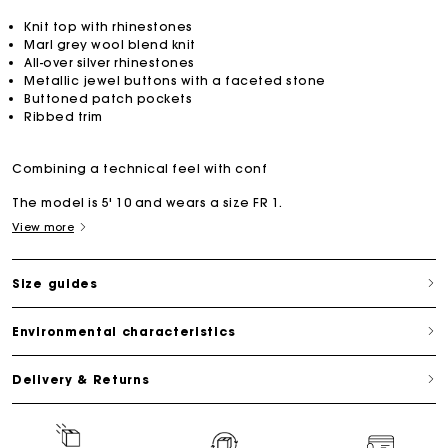
Knit top with rhinestones
Marl grey wool blend knit
All-over silver rhinestones
Metallic jewel buttons with a faceted stone
Buttoned patch pockets
Ribbed trim
Combining a technical feel with conf
The model is 5' 10 and wears a size FR 1.
View more
Size guides
Environmental characteristics
Delivery & Returns