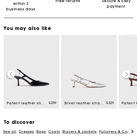
Free returns
Secure & Easy
within 3
payment
business days
You may also like
Maje Gift card: the best way to give the perfect gift
£359
£329
Patent leather slingback pumps
Silver leather strappy heels
Free home delivery within 3 working days
To discover
Free and simple returns
See all
Dresses
Bags
Coats
Blazers & Jackets
Pullovers & Cardig