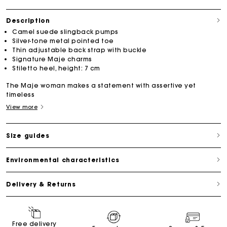
Description
Camel suede slingback pumps
Silver-tone metal pointed toe
Thin adjustable back strap with buckle
Signature Maje charms
Stiletto heel, height: 7 cm
The Maje woman makes a statement with assertive yet
timeless
View more
Size guides
Environmental characteristics
Delivery & Returns
Free delivery