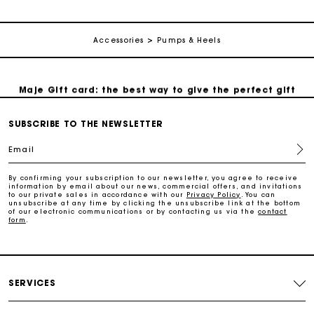
Secure & Easy payment
Accessories
Pumps & Heels
Follow my order
Maje Gift card: the best way to give the perfect gift
SUBSCRIBE TO THE NEWSLETTER
Free home delivery within 3 working days
Email
Free and simple returns
By confirming your subscription to our newsletter, you agree to receive
information by email about our news, commercial offers, and invitations
to our private sales in accordance with our
Privacy Policy
. You can
Secure & Easy payment
unsubscribe at any time by clicking the unsubscribe link at the bottom
of our electronic communications or by contacting us via the
contact
form
.
Follow my order
Maje Gift card: the best way to give the perfect gift
SERVICES