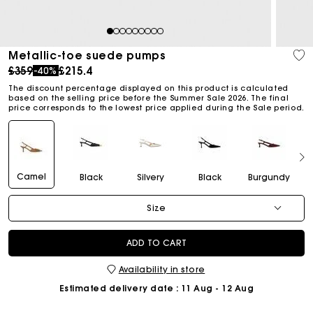
1
2
3
4
5
6
7
8
9
Metallic-toe suede pumps
Price reduced from
to
£359
£215.4
-40%
The discount percentage displayed on this product is calculated
based on the selling price before the Summer Sale 2026. The final
price corresponds to the lowest price applied during the Sale period.
Camel
Black
Silvery
Black
Burgundy
Size
ADD TO CART
Availability in store
Estimated delivery date
: 11 Aug - 12 Aug