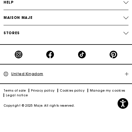
HELP
MAISON MAJE
STORES
United Kingdom
Terms of sale
Privacy policy
Cookies policy
Manage my cookies
Legal notice
Copyright © 2025 Maje. All rights reserved.