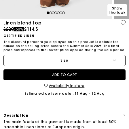
Show
the look
1
2
3
4
5
6
7
Linen blend top
Price reduced from
to
£229
£114.5
-50%
CERTIFIED LINEN
The discount percentage displayed on this product is calculated
based on the selling price before the Summer Sale 2026. The final
price corresponds to the lowest price applied during the Sale period.
Size
ADD TO CART
Availability in store
Estimated delivery date
: 11 Aug - 12 Aug
Description
The main fabric of this garment is made from at least 50%
traceable linen fibres of European origin.