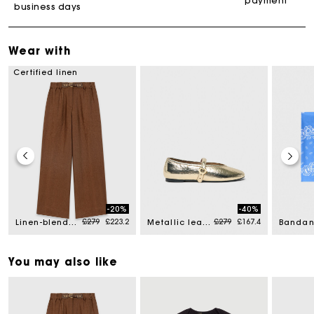
payment
business days
Wear with
Certified linen
-20%
-40%
d from
Price reduced from
to
Price reduced from
to
£279
£223.2
£279
£167.4
Linen-blend trousers
Metallic leather ballet flats
You may also like