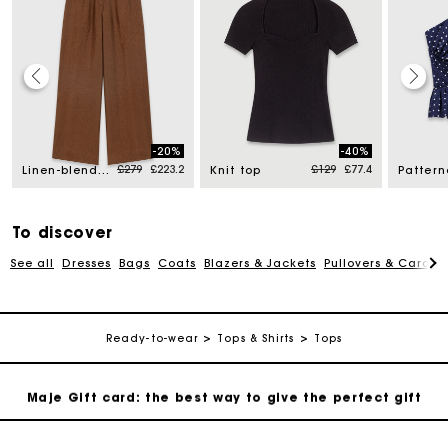
Maje Gift card: the best way to give the perfect gift
-20%
-40%
d from
Price reduced from
to
Price reduced from
to
£279
£223.2
£129
£77.4
Free home delivery within 3 working days
Linen-blend trousers
Knit top
Free and simple returns
To discover
See all
Dresses
Bags
Coats
Blazers & Jackets
Pullovers & Cardig
Secure & Easy payment
Follow my order
Ready-to-wear
Tops & Shirts
Tops
Maje Gift card: the best way to give the perfect gift