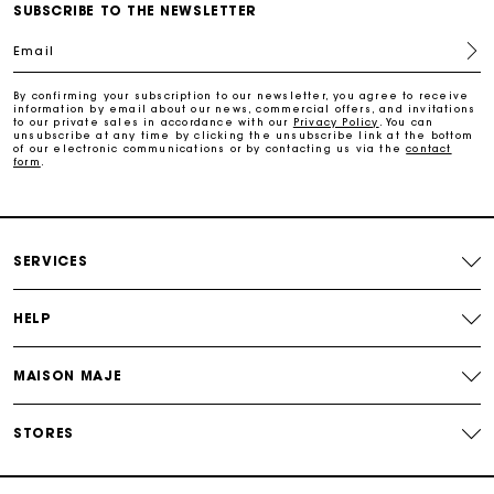
Free home delivery within 3 working days
SUBSCRIBE TO THE NEWSLETTER
Email
Free and simple returns
By confirming your subscription to our newsletter, you agree to receive
information by email about our news, commercial offers, and invitations
to our private sales in accordance with our
Privacy Policy
. You can
Secure & Easy payment
unsubscribe at any time by clicking the unsubscribe link at the bottom
of our electronic communications or by contacting us via the
contact
form
.
Follow my order
Maje Gift card: the best way to give the perfect gift
SERVICES
HELP
MAISON MAJE
STORES