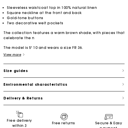
Sleeveless waistcoat top in 100% natural linen
Square neckline at the front and back
Gold-tone buttons
Two decorative welt pockets
The collection features a warm brown shade, with pieces that
celebrate the n
The model is 5' 10 and wears a size FR 36.
View more
Size guides
Environmental characteristics
Delivery & Returns
Free delivery
Free returns
Secure & Easy
within 3