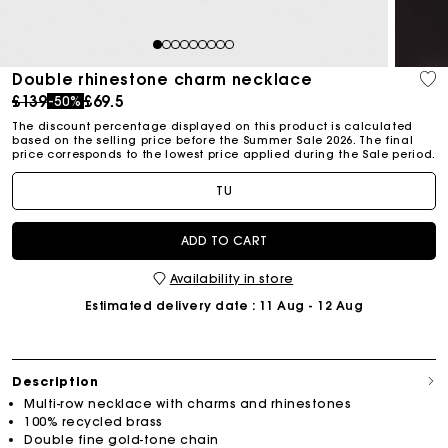
1
2
3
4
5
6
7
8
9
Double rhinestone charm necklace
Price reduced from
to
£139
£69.5
-50%
The discount percentage displayed on this product is calculated
based on the selling price before the Summer Sale 2026. The final
price corresponds to the lowest price applied during the Sale period.
TU
ADD TO CART
Availability in store
Estimated delivery date
: 11 Aug - 12 Aug
Description
Multi-row necklace with charms and rhinestones
100% recycled brass
Double fine gold-tone chain