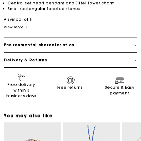
Central set heart pendant and Eiffel Tower charm
Small rectangular faceted stones
A symbol of ti
View more
Environmental characteristics
Delivery & Returns
Free delivery
Free returns
Secure & Easy
within 3
payment
business days
You may also like