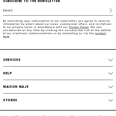
SUBSCRIBE TO THE NEWSLETTER
Free home delivery within 3 working days
Email
Free and simple returns
By confirming your subscription to our newsletter, you agree to receive
information by email about our news, commercial offers, and invitations
to our private sales in accordance with our
Privacy Policy
. You can
unsubscribe at any time by clicking the unsubscribe link at the bottom
Secure & Easy payment
of our electronic communications or by contacting us via the
contact
form
.
Follow my order
SERVICES
Maje Gift card: the best way to give the perfect gift
HELP
MAISON MAJE
STORES