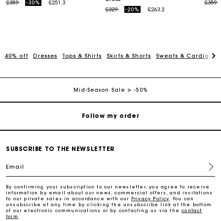
Price reduced from
to
Price
t
£359
-30%
£251.3
£359
Maje Gift card: the best way to give the perfect gift
Price reduced from
to
£329
-20%
£263.2
Free home delivery within 3 working days
40% off
Dresses
Tops & Shirts
Skirts & Shorts
Sweats & Cardigans
Free and simple returns
Secure & Easy payment
Mid-Season Sale
-50%
Follow my order
Maje Gift card: the best way to give the perfect gift
SUBSCRIBE TO THE NEWSLETTER
Email
Free home delivery within 3 working days
By confirming your subscription to our newsletter, you agree to receive
information by email about our news, commercial offers, and invitations
Free and simple returns
to our private sales in accordance with our
Privacy Policy
. You can
unsubscribe at any time by clicking the unsubscribe link at the bottom
of our electronic communications or by contacting us via the
contact
form
.