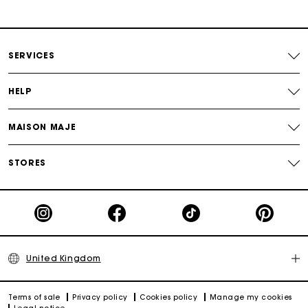
Secure & Easy payment
Follow my order
SERVICES
Maje Gift card: the best way to give the perfect gift
HELP
MAISON MAJE
STORES
United Kingdom
Terms of sale
Privacy policy
Cookies policy
Manage my cookies