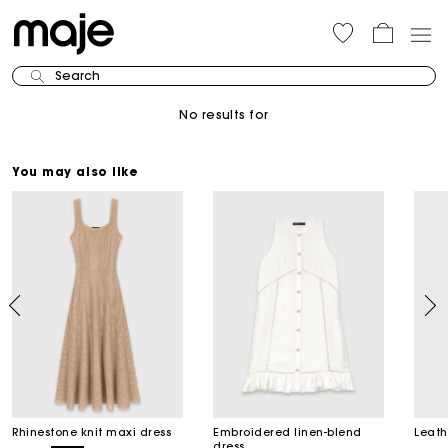
Search
No results for
You may also like
Rhinestone knit maxi dress
Embroidered linen-blend
Leath
dress