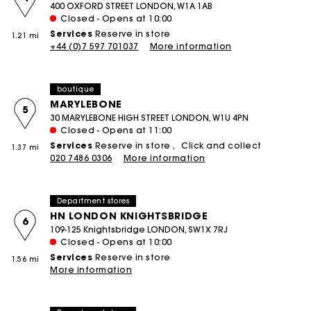
400 OXFORD STREET LONDON, W1A 1AB
Closed - Opens at 10:00
Services
Reserve in store
1.21 mi
+44 (0)7 597 701037
More information
boutique
MARYLEBONE
5
30 MARYLEBONE HIGH STREET LONDON, W1U 4PN
Closed - Opens at 11:00
Services
Reserve in store
Click and collect
1.37 mi
020 7486 0306
More information
Department stores
HN LONDON KNIGHTSBRIDGE
6
109-125 Knightsbridge LONDON, SW1X 7RJ
Closed - Opens at 10:00
Services
Reserve in store
1.56 mi
More information