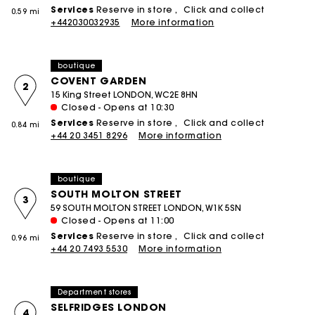
Services
Reserve in store
Click and collect
0.59 mi
+442030032935
More information
boutique
COVENT GARDEN
2
15 King Street LONDON, WC2E 8HN
Closed - Opens at 10:30
Services
Reserve in store
Click and collect
0.84 mi
+44 20 3451 8296
More information
boutique
SOUTH MOLTON STREET
3
59 SOUTH MOLTON STREET LONDON, W1K 5SN
Closed - Opens at 11:00
Services
Reserve in store
Click and collect
0.96 mi
+44 20 7493 5530
More information
Department stores
SELFRIDGES LONDON
4