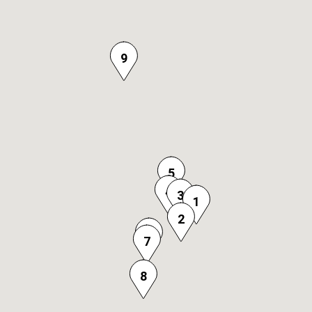
9
5
4
3
1
2
6
7
8