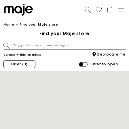
Home
Find your Maje store
Find your Maje store
Geolocate me
9 stores within 30 miles
Currently open
Filter
(0)