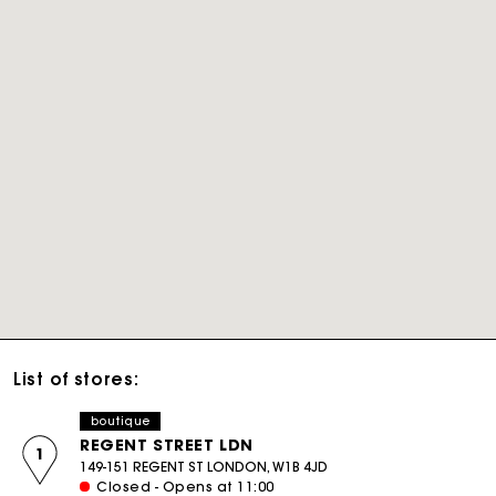
List of stores:
boutique
REGENT STREET LDN
1
149-151 REGENT ST LONDON, W1B 4JD
Closed - Opens at 11:00