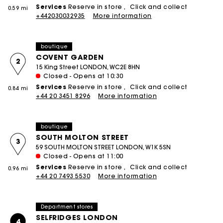
Services
Reserve in store
Click and collect
0.59 mi
+442030032935
More information
boutique
COVENT GARDEN
2
15 King Street LONDON, WC2E 8HN
Closed - Opens at 10:30
Services
Reserve in store
Click and collect
0.84 mi
+44 20 3451 8296
More information
boutique
SOUTH MOLTON STREET
3
59 SOUTH MOLTON STREET LONDON, W1K 5SN
Closed - Opens at 11:00
Services
Reserve in store
Click and collect
0.96 mi
+44 20 7493 5530
More information
Department stores
SELFRIDGES LONDON
4