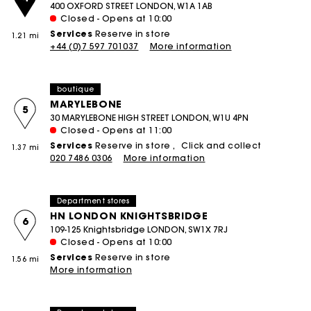
400 OXFORD STREET LONDON, W1A 1AB
Closed - Opens at 10:00
Services
Reserve in store
1.21 mi
+44 (0)7 597 701037
More information
boutique
MARYLEBONE
5
30 MARYLEBONE HIGH STREET LONDON, W1U 4PN
Closed - Opens at 11:00
Services
Reserve in store
Click and collect
1.37 mi
020 7486 0306
More information
Department stores
HN LONDON KNIGHTSBRIDGE
6
109-125 Knightsbridge LONDON, SW1X 7RJ
Closed - Opens at 10:00
Services
Reserve in store
1.56 mi
More information