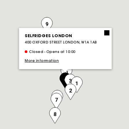
9
SELFRIDGES LONDON
400 OXFORD STREET LONDON, W1A 1AB
Closed - Opens at 10:00
More information
5
4
3
1
2
6
7
8