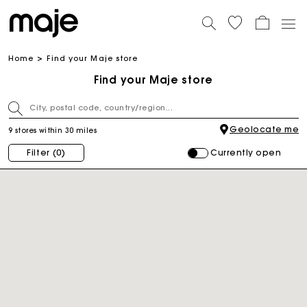
Home
Find your Maje store
Find your Maje store
Geolocate me
9 stores within 30 miles
Currently open
Filter
(0)