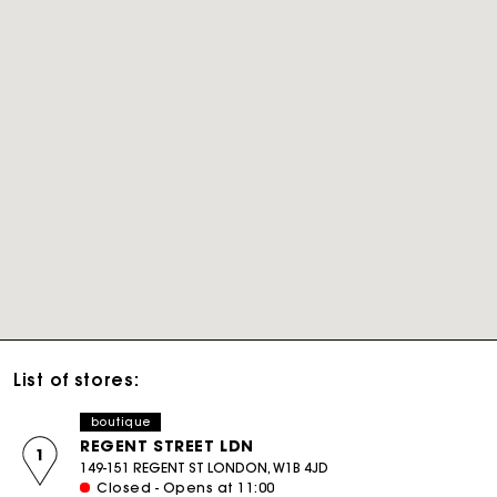
List of stores:
boutique
REGENT STREET LDN
1
149-151 REGENT ST LONDON, W1B 4JD
Closed - Opens at 11:00