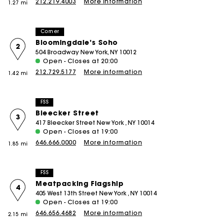
212.219.4003
More information
1.27 mi
Corner
Bloomingdale's Soho
2
504 Broadway New York, NY 10012
Open - Closes at 20:00
212.729.5177
More information
1.42 mi
FSS
Bleecker Street
3
417 Bleecker Street New York , NY 10014
Open - Closes at 19:00
646.666.0000
More information
1.85 mi
FSS
Meatpacking Flagship
4
405 West 13th Street New York , NY 10014
Open - Closes at 19:00
646.656.4682
More information
2.15 mi