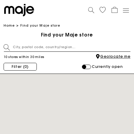
Home
Find your Maje store
Find your Maje store
Geolocate me
10 stores within 30 miles
Currently open
Filter
(0)