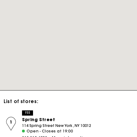
List of stores:
FSS
Spring Street
1
114 Spring Street New York , NY 10012
Open - Closes at 19:00