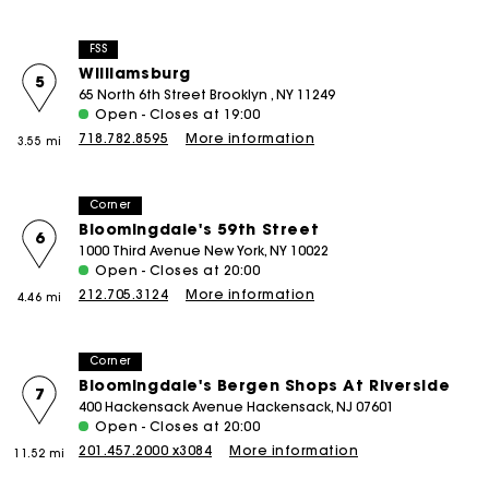
FSS
Williamsburg
5
65 North 6th Street Brooklyn , NY 11249
Open - Closes at 19:00
718.782.8595
More information
3.55 mi
Corner
Bloomingdale's 59th Street
6
1000 Third Avenue New York, NY 10022
Open - Closes at 20:00
212.705.3124
More information
4.46 mi
Corner
Bloomingdale's Bergen Shops At Riverside
7
400 Hackensack Avenue Hackensack, NJ 07601
Open - Closes at 20:00
201.457.2000 x3084
More information
11.52 mi