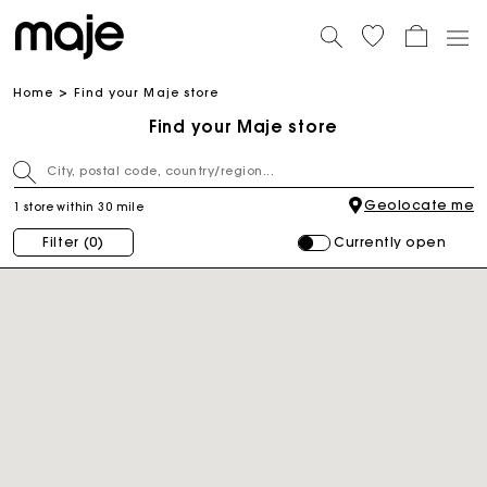
Home
Find your Maje store
Find your Maje store
Geolocate me
1 store within 30 mile
Currently open
Filter
(0)