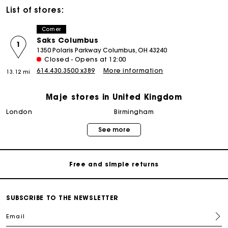
List of stores:
Corner
Saks Columbus
1
1350 Polaris Parkway Columbus, OH 43240
Closed - Opens at 12:00
614.430.3500 x389
More information
13.12 mi
Maje stores in United Kingdom
Maje Gift card: the best way to give the perfect gift
london
birmingham
See more
Free home delivery within 3 working days
Free and simple returns
Secure & Easy payment
SUBSCRIBE TO THE NEWSLETTER
Email
Follow my order