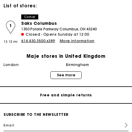
List of stores:
Corner
Saks Columbus
1
1350 Polaris Parkway Columbus, OH 43240
Closed - Opens Sunday at 12:00
614.430.3500 x389
More information
13.12 mi
Maje stores in United Kingdom
Maje Gift card: the best way to give the perfect gift
london
birmingham
See more
Free home delivery within 3 working days
Free and simple returns
Secure & Easy payment
SUBSCRIBE TO THE NEWSLETTER
Email
Follow my order