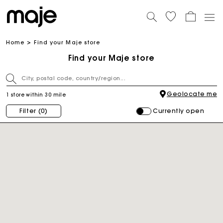
Home
Find your Maje store
Find your Maje store
Geolocate me
1 store within 30 mile
Currently open
Filter
(0)