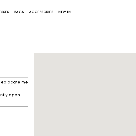
ESSES
BAGS
ACCESSORIES
NEW IN
Sold out
eolocate me
ntly open
Miss M bag
Miss M Pouch Bag