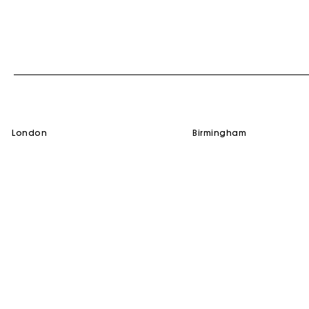
london
birmingham
SERVICES
HELP
Gift Card
Contact us