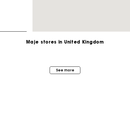
Maje stores in United Kingdom
Maje Gift card: the best way to give the perfect gift
See more
Free home delivery within 3 working days
Free and simple returns
Secure & Easy payment
MAISON MAJE
STORES
About us
Follow my order
Store locator