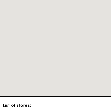
List of stores: