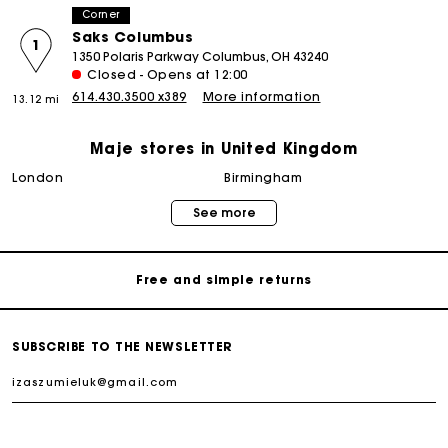
Corner
Saks Columbus
1
1350 Polaris Parkway Columbus, OH 43240
Closed - Opens at 12:00
614.430.3500 x389
More information
13.12 mi
Maje stores in United Kingdom
Maje Gift card: the best way to give the perfect gift
london
birmingham
See more
Free home delivery within 3 working days
Free and simple returns
Secure & Easy payment
SUBSCRIBE TO THE NEWSLETTER
Follow my order
Email already exists. Please log in to your account.
Maje Gift card: the best way to give the perfect gift