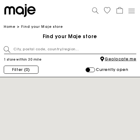
Home
Find your Maje store
Find your Maje store
Geolocate me
1 store within 30 mile
Currently open
Filter
(0)