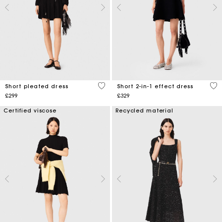
3.2 out of 5 Customer Rating
4.6
Short pleated dress
Short 2-in-1 effect dress
£299
£329
Certified viscose
Recycled material