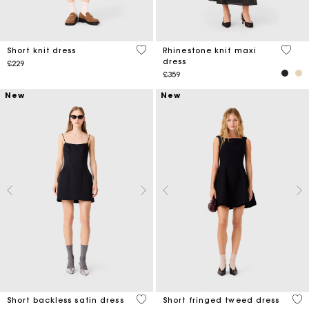
4.9 out of 5 Customer Rating
4.7 ou
Short knit dress
Rhinestone knit maxi
dress
£229
£359
New
New
3.5 out of 5 Customer Rating
5 o
Short backless satin dress
Short fringed tweed dress