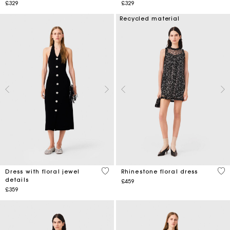
£329
£329
Recycled material
3.8 out of 5 Customer Rating
3.2
Dress with floral jewel
Rhinestone floral dress
details
£459
£359