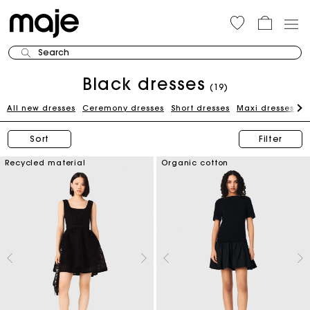
Search
Black dresses
(19)
All new dresses
Ceremony dresses
Short dresses
Maxi dresses
W
Sort
Filter
Recycled material
Organic cotton