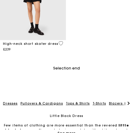
3.2 out of 5 Customer Rating
High-neck short skater dress
£239
Selection end
Dresses
Pullovers & Cardigans
Tops & Shirts
T-Shirts
Blazers & Ja
Little Black Dress
Few items of clothing are more essential than the revered
little
black dresses
. No wardrobe is complete without it, and most