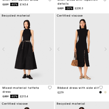
details
Price reduced from
to
£239
-40%
£143.4
Price reduced from
to
£329
-30%
£230.3
Recycled material
Certified viscose
5 out of 5 Customer Rating
3.6 ou
Mixed-material taffeta
Ribbed dress with side slit
dress
£279
Price reduced from
to
£359
-40%
£215.4
Certified viscose
Recycled material