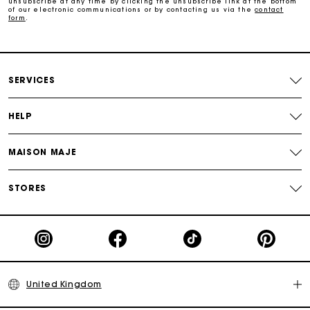
unsubscribe at any time by clicking the unsubscribe link at the bottom
of our electronic communications or by contacting us via the
contact
form
.
Follow my order
Maje Gift card: the best way to give the perfect gift
SERVICES
HELP
MAISON MAJE
STORES
United Kingdom