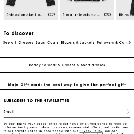
£259
£329
Rhinestone knit cardigan
Floral rhinestone polo
Free home delivery within 3 working days
Free and simple returns
To discover
See all
Dresses
Bags
Coats
Blazers & Jackets
Pullovers & Cardig
Secure & Easy payment
Ready-to-wear
Dresses
Short dresses
Follow my order
Maje Gift card: the best way to give the perfect gift
Free home delivery within 3 working days
SUBSCRIBE TO THE NEWSLETTER
Email
Free and simple returns
By confirming your subscription to our newsletter, you agree to receive
information by email about our news, commercial offers, and invitations
to our private sales in accordance with our
Privacy Policy
. You can
Secure & Easy payment