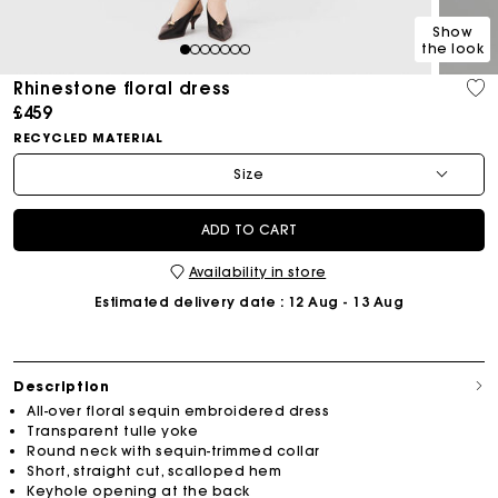
Show
the look
1
2
3
4
5
6
7
Rhinestone floral dress
£459
RECYCLED MATERIAL
Size
ADD TO CART
Availability in store
Estimated delivery date
: 12 Aug - 13 Aug
Description
All-over floral sequin embroidered dress
Transparent tulle yoke
Round neck with sequin-trimmed collar
Short, straight cut, scalloped hem
Keyhole opening at the back