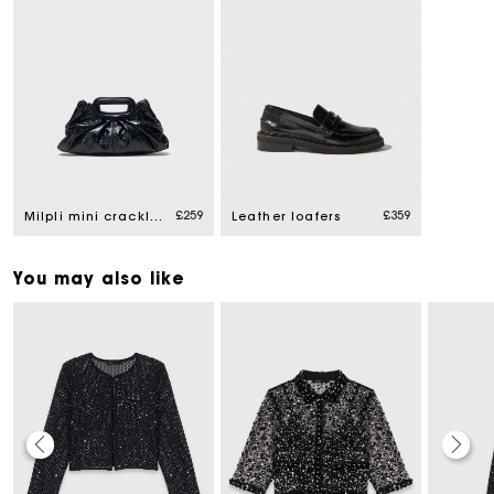
£259
£359
Milpli mini crackled leather clutch
Leather loafers
You may also like
Maje Gift card: the best way to give the perfect gift