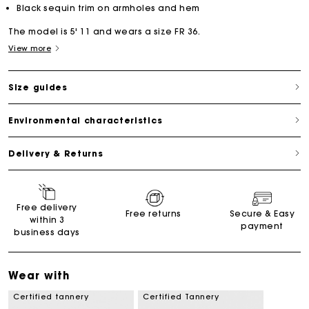
Black sequin trim on armholes and hem
The model is 5' 11 and wears a size FR 36.
View more
Size guides
Environmental characteristics
Delivery & Returns
Free delivery
Free returns
Secure & Easy
within 3
payment
business days
Wear with
Certified tannery
Certified Tannery