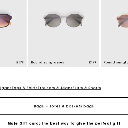
Maje Gift card: the best way to give the perfect gift
Free home delivery within 3 working days
£179
Round sunglasses
£179
Round sungl
Free and simple returns
digans
Tops & Shirts
Trousers & Jeans
Skirts & Shorts
Secure & Easy payment
Bags
Follow my order
Totes & baskets bags
Maje Gift card: the best way to give the perfect gift