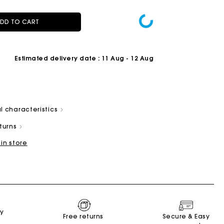
DD TO CART
Estimated delivery date
: 11 Aug - 12 Aug
Summer Suitcase
Miss M bag
Dresses
Accessories
r
Discover
Discover
Discover
Discover
l characteristics
eturns
 in store
ry
Free returns
Secure & Easy