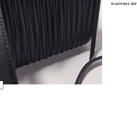
business da