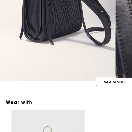
Maje x Blanca Miró
See more
Wear with