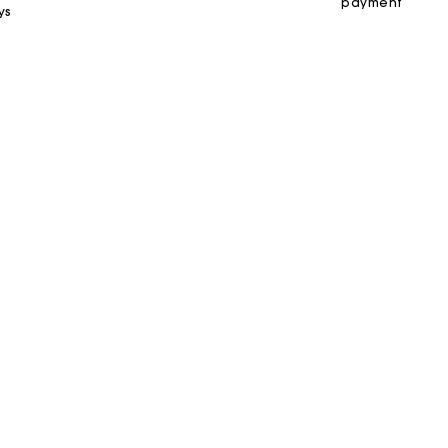
payment
ys