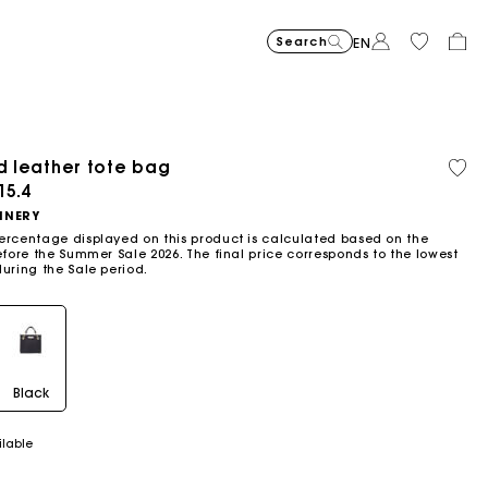
Search
EN
-30%
Price reduce
to
Suede Miss 
£429
-50%
-20
£300.3
Price reduced from
to
Pric
Skater dress with jew
£329
Shor
£329
ed leather tote bag
Orga
Sold
£164.5
£263
cott
out
ced from
15.4
Flowing patterned maxi dres
£399
Topstitched suede
£359
Balloon
£239
NNERY
ercentage displayed on this product is calculated based on the
efore the Summer Sale 2026. The final price corresponds to the lowest
during the Sale period.
Black
ilable