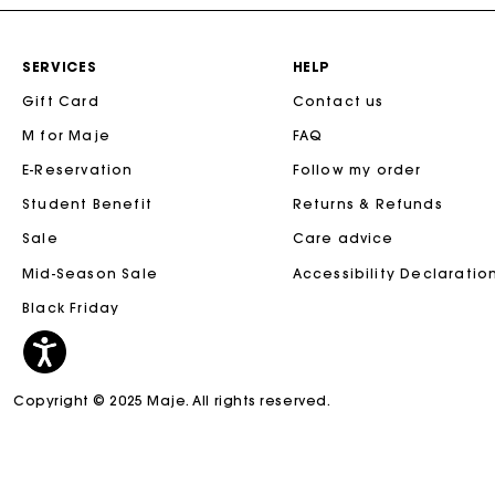
SERVICES
HELP
Gift Card
Contact us
M for Maje
FAQ
E-Reservation
Follow my order
Student Benefit
Returns & Refunds
Sale
Care advice
Mid-Season Sale
Accessibility Declaratio
Black Friday
Copyright © 2025 Maje. All rights reserved.