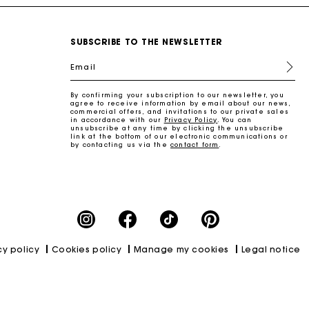
SUBSCRIBE TO THE NEWSLETTER
Email
By confirming your subscription to our newsletter, you
agree to receive information by email about our news,
commercial offers, and invitations to our private sales
in accordance with our
Privacy Policy
. You can
unsubscribe at any time by clicking the unsubscribe
link at the bottom of our electronic communications or
by contacting us via the
contact form
.
cy policy
Cookies policy
Manage my cookies
Legal notice