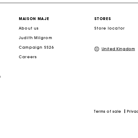
Free home delivery within 3 working days
MAISON MAJE
STORES
About us
Free and simple returns
Store locator
Judith Milgrom
Secure & Easy payment
Campaign SS26
United Kingdom
Careers
Follow my order
n
Maje Gift card: the best way to give the perfect gift
Priva
Terms of sale