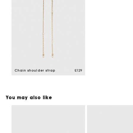
Chain shoulder strap
£129
You may also like