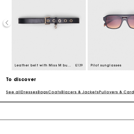
£129
Leather belt with Miss M buckle
£139
Pilot sunglasses
To discover
See all
Dresses
Bags
Coats
Blazers & Jackets
Pullovers & Car