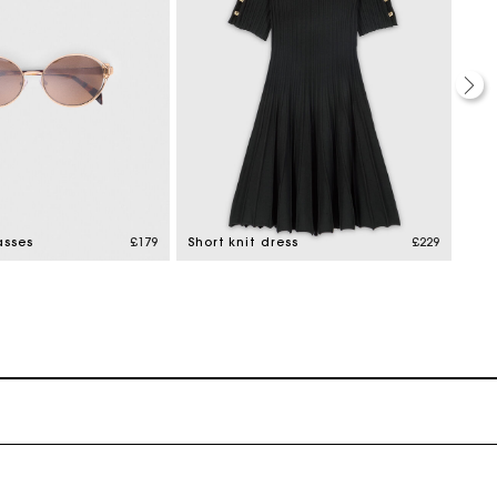
asses
£179
Short knit dress
£229
Boo