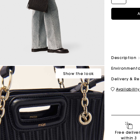
A
M bag
Milpli Bag
Description
Shoes
Discove
Environmenta
Show
the look
Delivery & R
Availability
Free delive
within 3