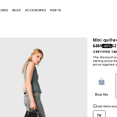
ESSES
BAGS
ACCESSORIES
NEW IN
Mini quilt
Price redu
to
£359
£2
-40%
CERTIFIED TA
The discount p
selling price b
price applied 
Miss M bag
Miss M Pouch Bag
Blue Sky
Last items ava
TU