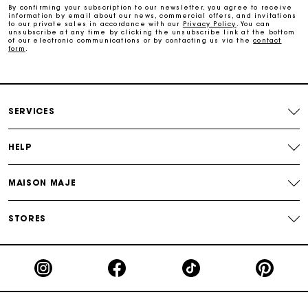
By confirming your subscription to our newsletter, you agree to receive
information by email about our news, commercial offers, and invitations
Secure & Easy payment
to our private sales in accordance with our
Privacy Policy
. You can
unsubscribe at any time by clicking the unsubscribe link at the bottom
of our electronic communications or by contacting us via the
contact
form
.
Follow my order
Maje Gift card: the best way to give the perfect gift
SERVICES
HELP
MAISON MAJE
STORES