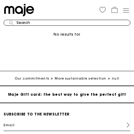
Maje Gift card: the best way to give the perfect gift
Search
Free home delivery within 3 working days
No results for
Free and simple returns
Secure & Easy payment
Follow my order
Our commitments
More sustainable selection
null
Maje Gift card: the best way to give the perfect gift
Free home delivery within 3 working days
SUBSCRIBE TO THE NEWSLETTER
Email
Free and simple returns