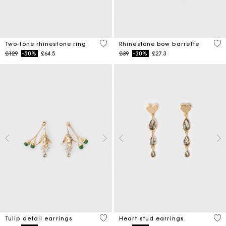
4.3 out of 5 Customer Rating
3.5
Two-tone rhinestone ring
Rhinestone bow barrette
Price reduced from
to
Price reduced from
to
£129
-50%
£64.5
£39
-30%
£27.3
5 out of 5 Customer Rating
3.3
Tulip detail earrings
Heart stud earrings