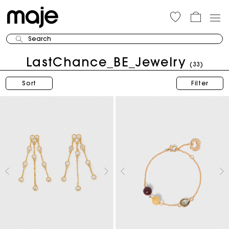
Search
LastChance_BE_Jewelry
(33)
Sort
Filter