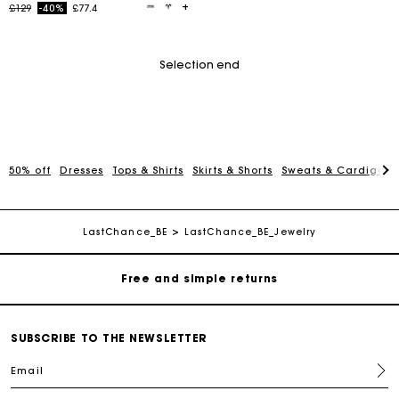
Price reduced from
to
£129
-40%
£77.4
Selection end
50% off
Dresses
Tops & Shirts
Skirts & Shorts
Sweats & Cardigans
Maje Gift card: the best way to give the perfect gift
Free home delivery within 3 working days
LastChance_BE
LastChance_BE_Jewelry
Free and simple returns
Secure & Easy payment
SUBSCRIBE TO THE NEWSLETTER
Email
Follow my order