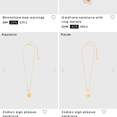
5 out of 5 Customer Rating
3.6
Rhinestone bow earrings
Goldtone necklace with
ring details
Price reduced from
to
£99
-20%
£79.2
Price reduced from
to
£139
-40%
£83.4
Aquarius
Pisces
4.6 out of 5 Customer Rating
5 out of 
Zodiac sign plaque
Zodiac sign plaque
necklace
necklace