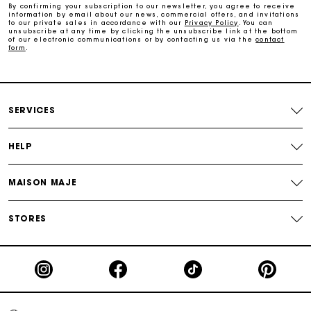
By confirming your subscription to our newsletter, you agree to receive
information by email about our news, commercial offers, and invitations
Maje Gift card: the best way to give the perfect gift
to our private sales in accordance with our
Privacy Policy
. You can
unsubscribe at any time by clicking the unsubscribe link at the bottom
of our electronic communications or by contacting us via the
contact
form
.
Free home delivery within 3 working days
Free and simple returns
SERVICES
Secure & Easy payment
HELP
Follow my order
MAISON MAJE
Maje Gift card: the best way to give the perfect gift
STORES