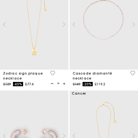
3.5 out of 5 Customer Rating
4.7
Zodiac sign plaque
Cascade diamanté
necklace
necklace
Price reduced from
to
Price reduced from
to
£129
-40%
£77.4
£149
-20%
£119.2
Cancer