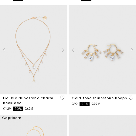
4.7 out of 5 Customer Rating
4.1
Double rhinestone charm
Gold-tone rhinestone hoops
necklace
Price reduced from
to
£99
-20%
£79.2
Price reduced from
to
£139
-50%
£69.5
Capricorn