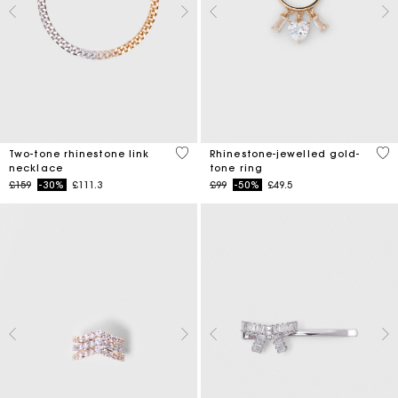
5 out of 5 Customer Rating
5 o
Two-tone rhinestone link
Rhinestone-jewelled gold-
necklace
tone ring
Price reduced from
to
Price reduced from
to
£159
-30%
£111.3
£99
-50%
£49.5