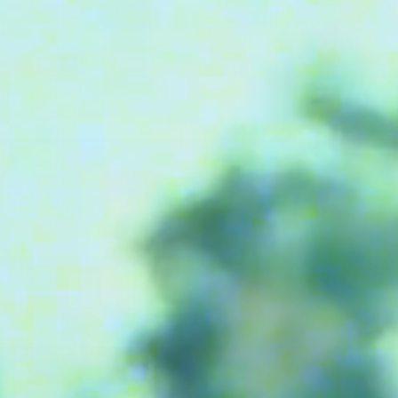
M bag
Milpli Bag
Shoes
Discove