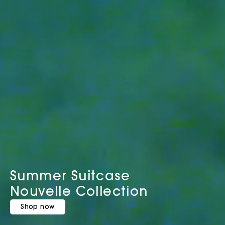
Summer Suitcase
Nouvelle Collection
Shop now