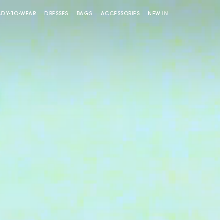
ADY-TO-WEAR
DRESSES
BAGS
ACCESSORIES
NEW IN
Miss M bag
Miss M Pouch Bag