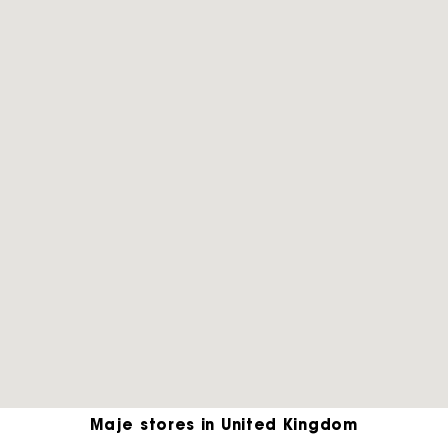
Maje stores in United Kingdom
Maje Gift card: the best way to give the perfect gift