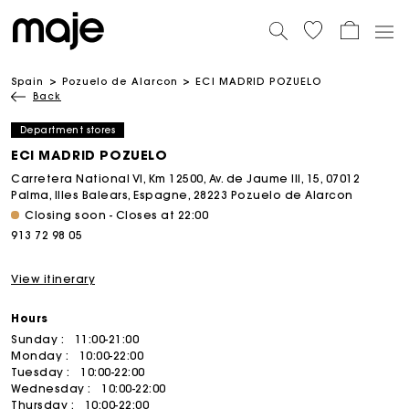
Spain
Pozuelo de Alarcon
ECI MADRID POZUELO
Back
Department stores
ECI MADRID POZUELO
Carretera National VI, Km 12500, Av. de Jaume III, 15, 07012
Palma, Illes Balears, Espagne, 28223 Pozuelo de Alarcon
Closing soon - Closes at 22:00
913 72 98 05
View itinerary
Hours
Sunday :
11:00-21:00
Monday :
10:00-22:00
Tuesday :
10:00-22:00
Wednesday :
10:00-22:00
Thursday :
10:00-22:00