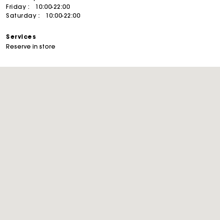
Friday :
10:00-22:00
Saturday :
10:00-22:00
Services
Reserve in store