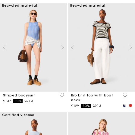
Recycled material
Recycled material
3.9 out of 5 Customer Rating
3.8 ou
Striped bodysuit
Rib knit top with boat
neck
Price reduced from
to
£139
-30%
£97.3
Price reduced from
to
£129
-30%
£90.3
Certified viscose