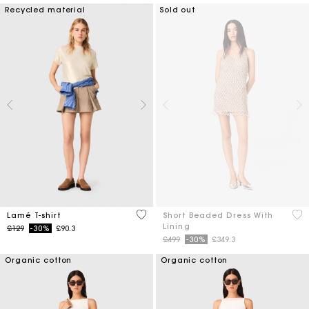
Recycled material
Sold out
4.9 out of 5 Customer Rating
3.3
Lamé T-shirt
Short Beaded Dress With
Lining
Price reduced from
to
£129
-30%
£90.3
Price reduced from
to
£499
-30%
£349.3
Organic cotton
Organic cotton