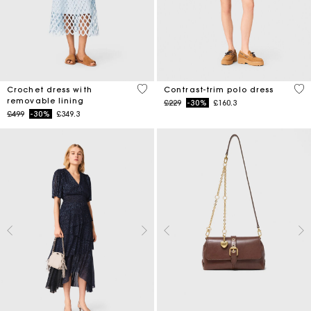
5 out of 5 Customer Rating
5 o
Crochet dress with
Contrast-trim polo dress
removable lining
Price reduced from
to
£229
-30%
£160.3
Price reduced from
to
£499
-30%
£349.3