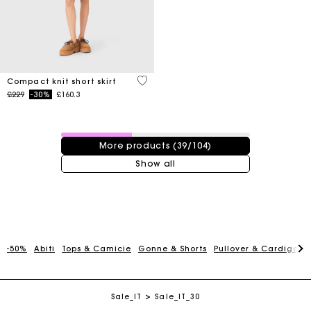
3.3 out of 5 Customer Rating
Compact knit short skirt
Price reduced from
to
£229
-30%
£160.3
39 / 104 products
More products (39/104)
Show all
Maje Gift card: the best way to give the perfect gift
-50%
Abiti
Tops & Camicie
Gonne & Shorts
Pullover & Cardigan
Free home delivery within 3 working days
Sale_IT
Sale_IT_30