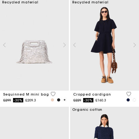
Recycled material
Recycled material
4.3 out of 5 Customer Rating
5 out 
Sequinned M mini bag
Cropped cardigan
Price reduced from
to
Price reduced from
to
£299
-30%
£209.3
£229
-30%
£160.3
Organic cotton