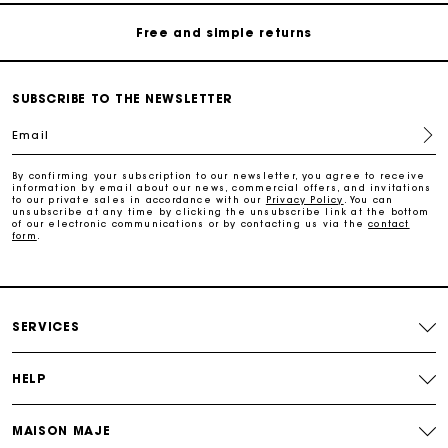
Free and simple returns
Secure & Easy payment
SUBSCRIBE TO THE NEWSLETTER
Follow my order
Email
Maje Gift card: the best way to give the perfect gift
By confirming your subscription to our newsletter, you agree to receive
information by email about our news, commercial offers, and invitations
to our private sales in accordance with our
Privacy Policy
. You can
unsubscribe at any time by clicking the unsubscribe link at the bottom
of our electronic communications or by contacting us via the
contact
Free home delivery within 3 working days
form
.
Free and simple returns
SERVICES
Secure & Easy payment
HELP
Follow my order
MAISON MAJE