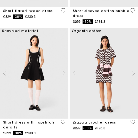
4.2 out of 5 Customer Rating
4.5
Short flared tweed dress
Short-sleeved cotton bubble
dress
Price reduced from
to
£329
-30%
£230.3
Price reduced from
to
£259
-30%
£181.3
Recycled material
Organic cotton
5 out of 5 Customer Rating
4.3
Short dress with topstitch
Zigzag crochet dress
details
Price reduced from
to
£279
-30%
£195.3
Price reduced from
to
£329
-30%
£230.3