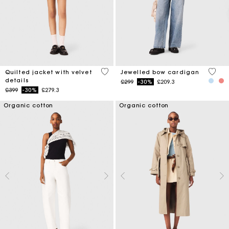
4 out of 5 Customer Rating
3.3 ou
Quilted jacket with velvet
Jewelled bow cardigan
details
Price reduced from
to
£299
-30%
£209.3
Price reduced from
to
£399
-30%
£279.3
Organic cotton
Organic cotton