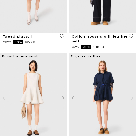
3.3 out of 5 Customer Rating
5 o
Tweed playsuit
Cotton trousers with leather
belt
Price reduced from
to
£399
-30%
£279.3
Price reduced from
to
£259
-30%
£181.3
Recycled material
Organic cotton