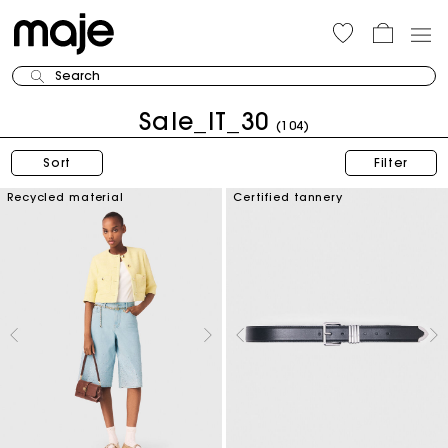
Search
Sale_IT_30
(104)
Sort
Filter
Recycled material
Certified tannery