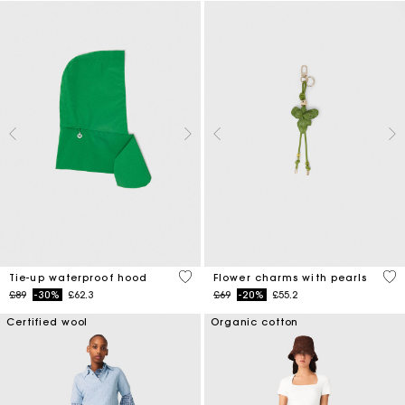
5 out of 5 Customer Rating
4.7
Tie-up waterproof hood
Flower charms with pearls
Price reduced from
to
Price reduced from
to
£89
-30%
£62.3
£69
-20%
£55.2
Certified wool
Organic cotton