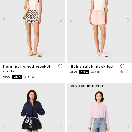
5 out of 5 Customer Rating
4.3 ou
Floral-patterned crochet
High straight-neck top
shorts
Price reduced from
to
£129
-30%
£90.3
Price reduced from
to
£229
-30%
£160.3
Recycled material