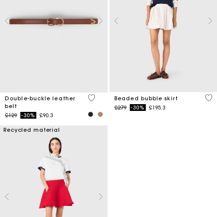
5 out of 5 Customer Rating
5 o
Double-buckle leather
Beaded bubble skirt
belt
Price reduced from
to
£279
-30%
£195.3
Price reduced from
to
£129
-30%
£90.3
Recycled material