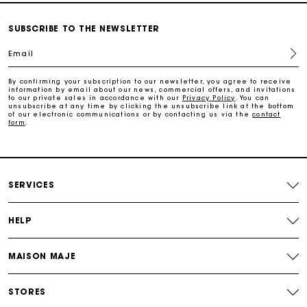
Secure & Easy payment
SUBSCRIBE TO THE NEWSLETTER
Email
Follow my order
By confirming your subscription to our newsletter, you agree to receive
information by email about our news, commercial offers, and invitations
Maje Gift card: the best way to give the perfect gift
to our private sales in accordance with our
Privacy Policy
. You can
unsubscribe at any time by clicking the unsubscribe link at the bottom
of our electronic communications or by contacting us via the
contact
form
.
Free home delivery within 3 working days
Free and simple returns
SERVICES
Secure & Easy payment
HELP
Follow my order
MAISON MAJE
Maje Gift card: the best way to give the perfect gift
STORES