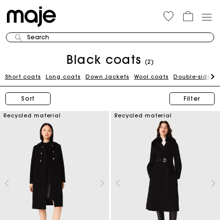
Search
Black coats
(2)
Short coats
Long coats
Down Jackets
Wool coats
Double-sided 
Sort
Filter
Recycled material
Recycled material