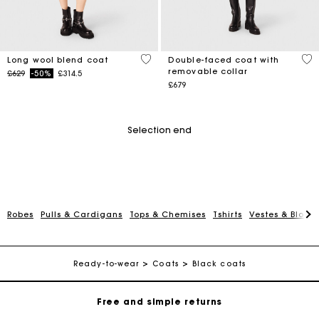
4.4 out of 5 Customer Rating
5 o
Long wool blend coat
Double-faced coat with
removable collar
Price reduced from
to
£629
-50%
£314.5
£679
Selection end
Robes
Pulls & Cardigans
Tops & Chemises
Tshirts
Vestes & Blous
Maje Gift card: the best way to give the perfect gift
Free home delivery within 3 working days
Ready-to-wear
Coats
Black coats
Free and simple returns