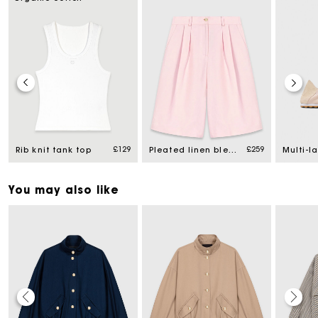
£129
£259
Rib knit tank top
Pleated linen blend Bermuda shorts
You may also like