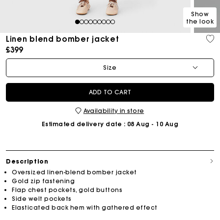
Show
the look
1
2
3
4
5
6
7
8
9
Linen blend bomber jacket
£399
Size
ADD TO CART
Availability in store
Estimated delivery date
: 08 Aug - 10 Aug
Description
Oversized linen-blend bomber jacket
Gold zip fastening
Flap chest pockets, gold buttons
Side welt pockets
Elasticated back hem with gathered effect