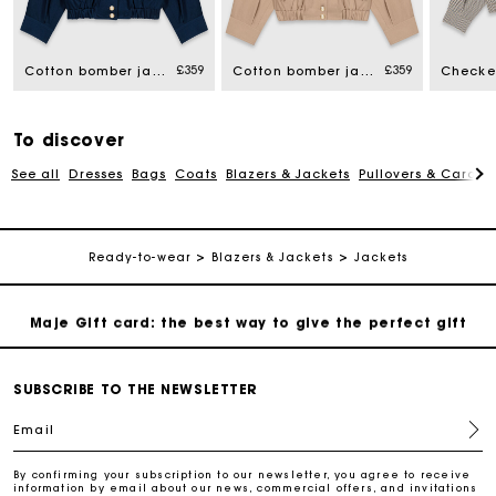
Maje Gift card: the best way to give the perfect gift
£359
£359
Free home delivery within 3 working days
Cotton bomber jacket
Cotton bomber jacket
Free and simple returns
To discover
See all
Dresses
Bags
Coats
Blazers & Jackets
Pullovers & Cardig
Secure & Easy payment
Follow my order
Ready-to-wear
Blazers & Jackets
Jackets
Maje Gift card: the best way to give the perfect gift
Free home delivery within 3 working days
SUBSCRIBE TO THE NEWSLETTER
Email
Free and simple returns
By confirming your subscription to our newsletter, you agree to receive
information by email about our news, commercial offers, and invitations