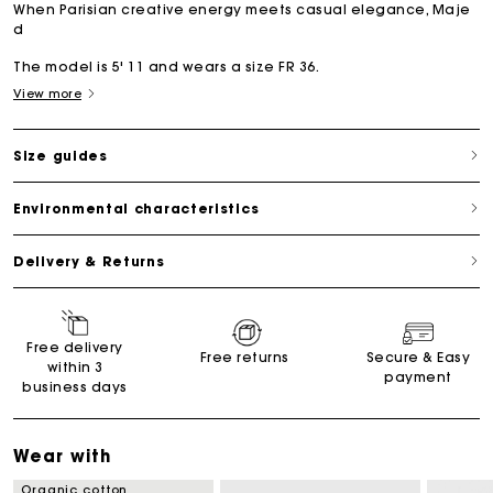
When Parisian creative energy meets casual elegance, Maje
d
The model is 5' 11 and wears a size FR 36.
View more
Size guides
Environmental characteristics
Delivery & Returns
Free delivery
Free returns
Secure & Easy
within 3
payment
business days
Wear with
Organic cotton