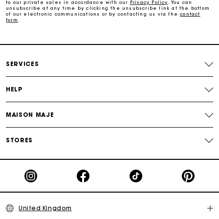
to our private sales in accordance with our
Privacy Policy
. You can
Secure & Easy payment
unsubscribe at any time by clicking the unsubscribe link at the bottom
of our electronic communications or by contacting us via the
contact
form
.
Follow my order
Maje Gift card: the best way to give the perfect gift
SERVICES
HELP
MAISON MAJE
STORES
United Kingdom