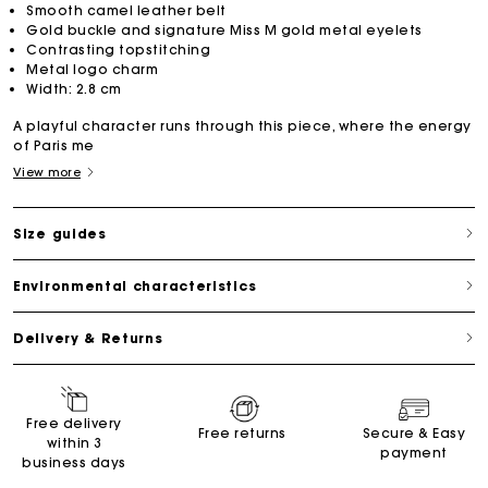
Smooth camel leather belt
Gold buckle and signature Miss M gold metal eyelets
Contrasting topstitching
Metal logo charm
Width: 2.8 cm
A playful character runs through this piece, where the energy
of Paris me
View more
Size guides
Environmental characteristics
Delivery & Returns
Free delivery
Free returns
Secure & Easy
within 3
payment
business days