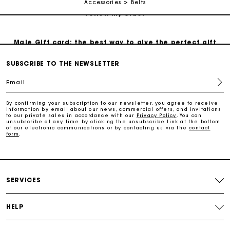
Accessories
Belts
Follow my order
Maje Gift card: the best way to give the perfect gift
SUBSCRIBE TO THE NEWSLETTER
Free home delivery within 3 working days
Email
Free and simple returns
By confirming your subscription to our newsletter, you agree to receive
information by email about our news, commercial offers, and invitations
to our private sales in accordance with our
Privacy Policy
. You can
unsubscribe at any time by clicking the unsubscribe link at the bottom
Secure & Easy payment
of our electronic communications or by contacting us via the
contact
form
.
Follow my order
SERVICES
Maje Gift card: the best way to give the perfect gift
HELP