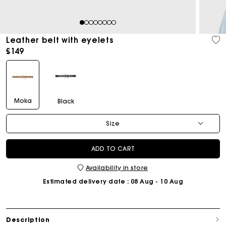
1
2
3
4
5
6
7
8
Leather belt with eyelets
£149
Moka
Black
Size
ADD TO CART
Availability in store
Estimated delivery date
: 08 Aug - 10 Aug
Description