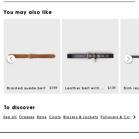
You may also like
Maje Gift card: the best way to give the perfect gift
£159
£139
Braided suede belt
Leather belt with Miss M buckle
Slim le
Free home delivery within 3 working days
To discover
Free and simple returns
See all
Dresses
Bags
Coats
Blazers & Jackets
Pullovers & Cardig
Secure & Easy payment