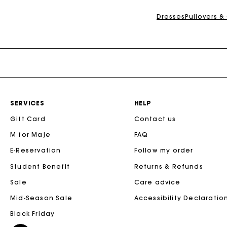
Dresses
Pullovers &
SERVICES
HELP
Gift Card
Contact us
M for Maje
FAQ
E-Reservation
Follow my order
Student Benefit
Returns & Refunds
Sale
Care advice
Mid-Season Sale
Accessibility Declaratio
Black Friday