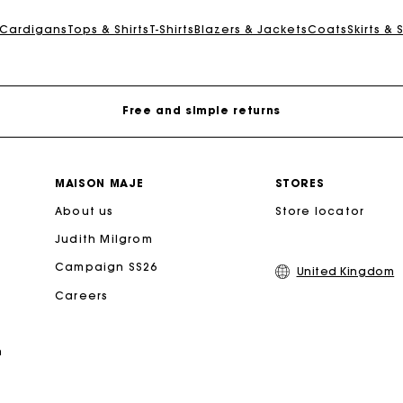
Maje Gift card: the best way to give the perfect gift
 Cardigans
Tops & Shirts
T-Shirts
Blazers & Jackets
Coats
Skirts & 
Free home delivery within 3 working days
Free and simple returns
Secure & Easy payment
MAISON MAJE
STORES
About us
Follow my order
Store locator
Judith Milgrom
Maje Gift card: the best way to give the perfect gift
Campaign SS26
United Kingdom
Careers
Free home delivery within 3 working days
n
Free and simple returns