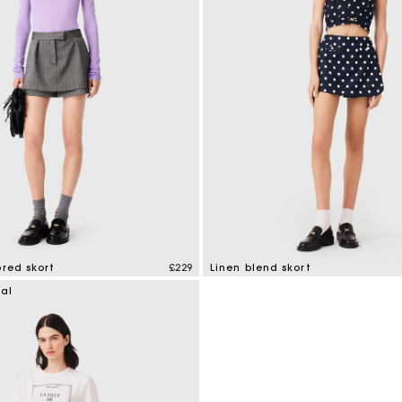
ored skort
£229
Linen blend skort
mer Rating
3.5 out of 5 Customer Rating
ial