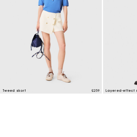
Tweed skort
£259
Layered-effect s
3.5 out of 5 Customer Rating
4.4 out of 5 Cus