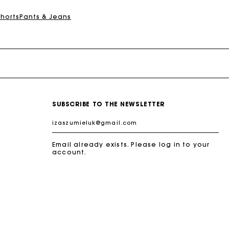
Shorts
Pants & Jeans
SUBSCRIBE TO THE NEWSLETTER
Email already exists. Please log in to your
account.