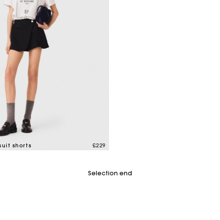
uit shorts
£229
tomer Rating
Selection end