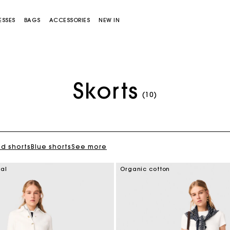
ESSES
BAGS
ACCESSORIES
NEW IN
Skorts
(10)
ed shorts
Blue shorts
See more
Miss M bag
Miss M Pouch Bag
ial
Organic cotton