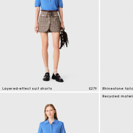
Maje x Blanca Miró
Layered-effect suit shorts
£279
Rhinestone tail
5 out of 5 Customer Rating
5 out of 5 Custo
Recycled mater