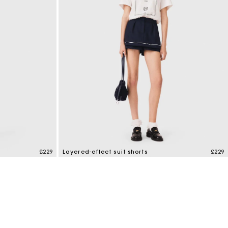
£229
Layered-effect suit shorts
£229
4.9 out of 5 Customer Rating