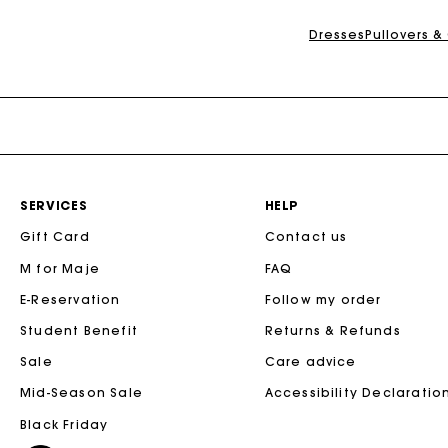
Dresses
Pullovers &
SERVICES
HELP
Gift Card
Contact us
M for Maje
FAQ
E-Reservation
Follow my order
Student Benefit
Returns & Refunds
Sale
Care advice
Mid-Season Sale
Accessibility Declaratio
Black Friday