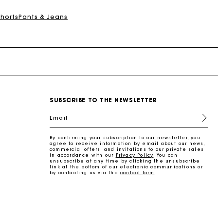
Shorts
Pants & Jeans
SUBSCRIBE TO THE NEWSLETTER
Email
By confirming your subscription to our newsletter, you
agree to receive information by email about our news,
commercial offers, and invitations to our private sales
in accordance with our
Privacy Policy
. You can
unsubscribe at any time by clicking the unsubscribe
link at the bottom of our electronic communications or
by contacting us via the
contact form
.