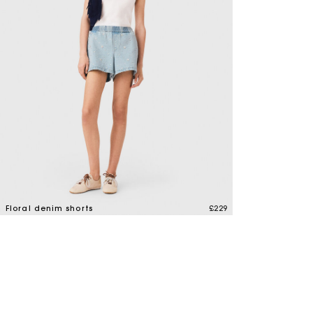
Maje x Blanca Miró
Floral denim shorts
£229
4.2 out of 5 Customer Rating