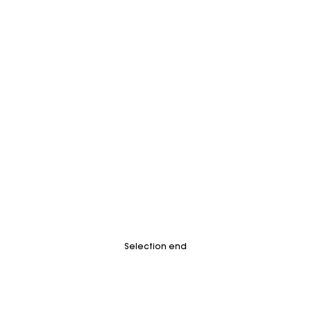
Selection end