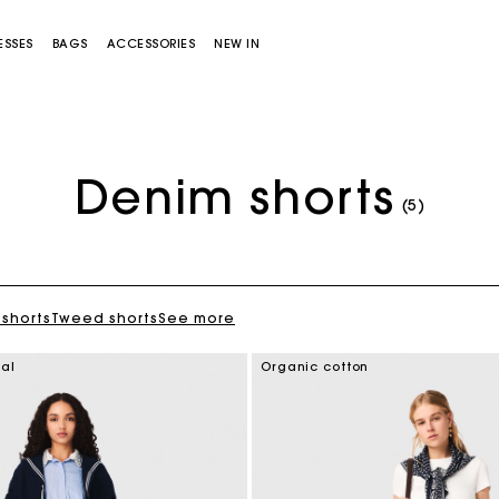
ESSES
BAGS
ACCESSORIES
NEW IN
Denim shorts
(5)
 shorts
Tweed shorts
See more
Miss M bag
Miss M Pouch Bag
ial
Organic cotton