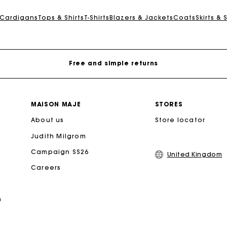
Maje Gift card: the best way to give the perfect gift
 Cardigans
Tops & Shirts
T-Shirts
Blazers & Jackets
Coats
Skirts & 
Free home delivery within 3 working days
Free and simple returns
Secure & Easy payment
MAISON MAJE
STORES
About us
Follow my order
Store locator
Judith Milgrom
Maje Gift card: the best way to give the perfect gift
Campaign SS26
United Kingdom
Careers
Free home delivery within 3 working days
n
Free and simple returns