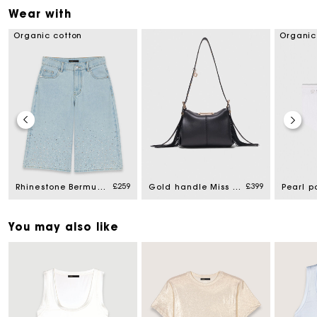
Wear with
Organic cotton
Organic
£259
£399
Rhinestone Bermuda shorts
Gold handle Miss M Mini bag
Pearl p
You may also like