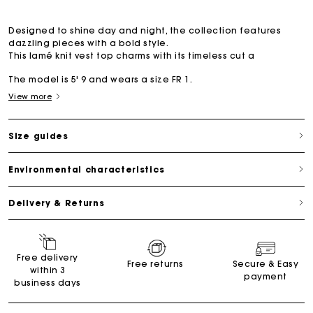
Designed to shine day and night, the collection features
dazzling pieces with a bold style.
This lamé knit vest top charms with its timeless cut a
The model is 5' 9 and wears a size FR 1.
View more
Size guides
Environmental characteristics
Delivery & Returns
Free delivery
Free returns
Secure & Easy
within 3
payment
business days