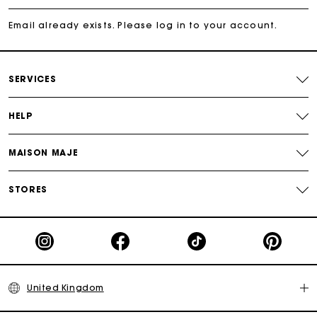
Free and simple returns
Email already exists. Please log in to your account.
Secure & Easy payment
SERVICES
Follow my order
HELP
Maje Gift card: the best way to give the perfect gift
MAISON MAJE
STORES
United Kingdom