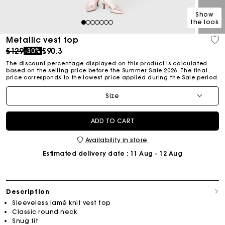
Show
the look
1
2
3
4
5
6
7
Metallic vest top
Price reduced from
to
£129
£90.3
-30%
The discount percentage displayed on this product is calculated
based on the selling price before the Summer Sale 2026. The final
price corresponds to the lowest price applied during the Sale period.
Size
ADD TO CART
Availability in store
Estimated delivery date
: 11 Aug - 12 Aug
Description
Sleeveless lamé knit vest top
Classic round neck
Snug fit