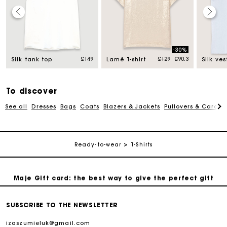
Maje Gift card: the best way to give the perfect gift
-30%
d from
Price reduced from
to
£149
£129
£90.3
Silk tank top
Lamé T-shirt
Silk ves
Free home delivery within 3 working days
Free and simple returns
To discover
See all
Dresses
Bags
Coats
Blazers & Jackets
Pullovers & Cardig
Secure & Easy payment
Ready-to-wear
T-Shirts
Follow my order
Maje Gift card: the best way to give the perfect gift
Free home delivery within 3 working days
SUBSCRIBE TO THE NEWSLETTER