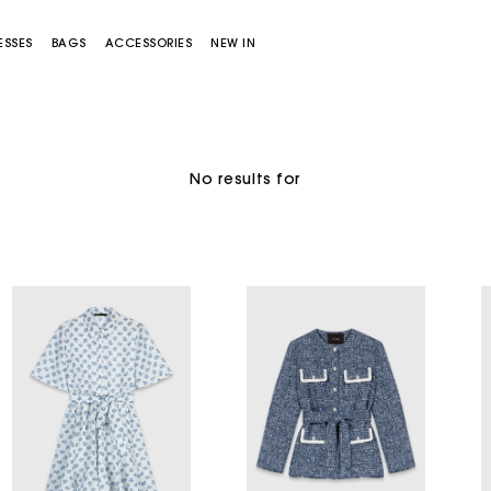
ESSES
BAGS
ACCESSORIES
NEW IN
No results for
Miss M bag
Miss M Pouch Bag