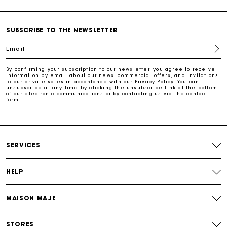
Secure & Easy payment
SUBSCRIBE TO THE NEWSLETTER
Follow my order
Email
Maje Gift card: the best way to give the perfect gift
By confirming your subscription to our newsletter, you agree to receive
information by email about our news, commercial offers, and invitations
to our private sales in accordance with our
Privacy Policy
. You can
unsubscribe at any time by clicking the unsubscribe link at the bottom
of our electronic communications or by contacting us via the
contact
Free home delivery within 3 working days
form
.
Free and simple returns
SERVICES
Secure & Easy payment
HELP
Follow my order
MAISON MAJE
Maje Gift card: the best way to give the perfect gift
STORES