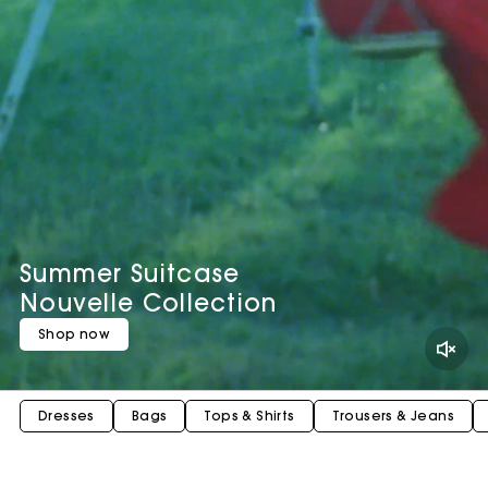
Summer Suitcase
Nouvelle Collection
Shop now
Dresses
Bags
Tops & Shirts
Trousers & Jeans