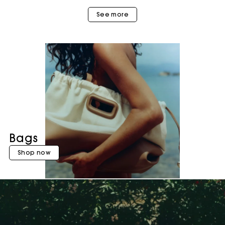
See more
Bags
Shop now