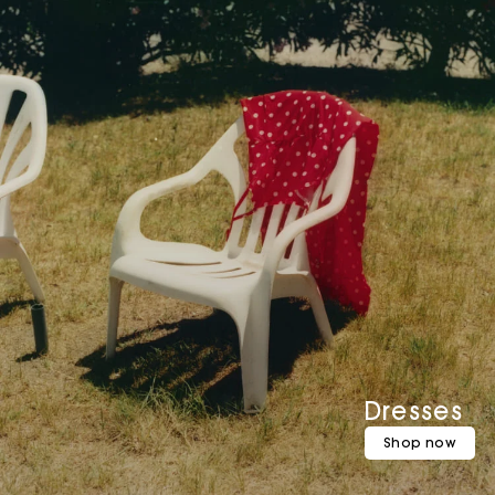
Dresses
Shop now