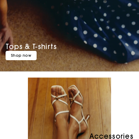
Tops & T-shirts
Shop now
Accessories