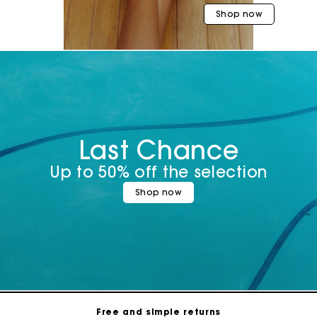
Shop now
Last Chance
Up to 50% off the selection
Shop now
Maje Gift card: the best way to give the perfect gift
Free home delivery within 3 working days
Free and simple returns