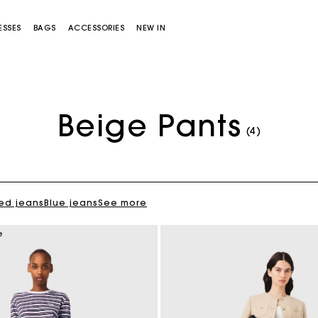
ESSES
BAGS
ACCESSORIES
NEW IN
Beige Pants
(4)
ed jeans
Blue jeans
See more
Miss M bag
Miss M Pouch Bag
e