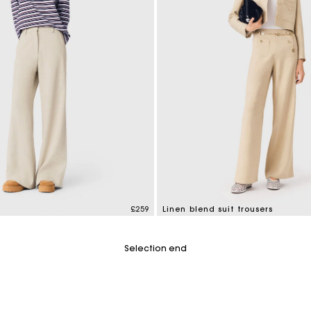
M bag
Milpli Bag
Shoes
Discove
£259
Linen blend suit trousers
mer Rating
4.7 out of 5 Customer Rating
Selection end