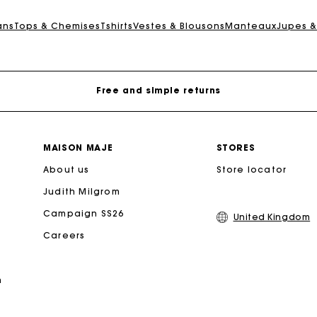
Maje Gift card: the best way to give the perfect gift
ans
Tops & Chemises
Tshirts
Vestes & Blousons
Manteaux
Jupes &
Free home delivery within 3 working days
Free and simple returns
Secure & Easy payment
MAISON MAJE
STORES
About us
Follow my order
Store locator
Judith Milgrom
Maje Gift card: the best way to give the perfect gift
Campaign SS26
United Kingdom
Careers
Free home delivery within 3 working days
n
Free and simple returns