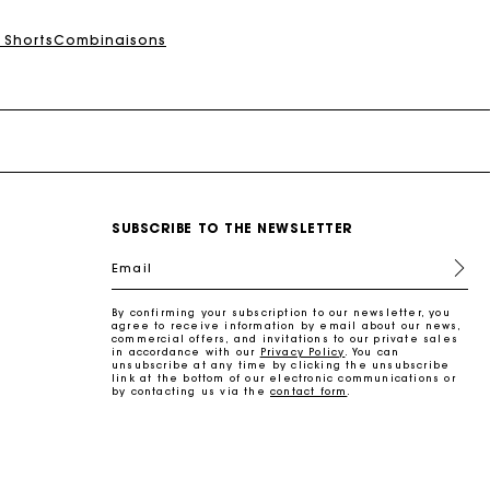
 Shorts
Combinaisons
SUBSCRIBE TO THE NEWSLETTER
Email
By confirming your subscription to our newsletter, you
agree to receive information by email about our news,
commercial offers, and invitations to our private sales
in accordance with our
Privacy Policy
. You can
unsubscribe at any time by clicking the unsubscribe
link at the bottom of our electronic communications or
by contacting us via the
contact form
.