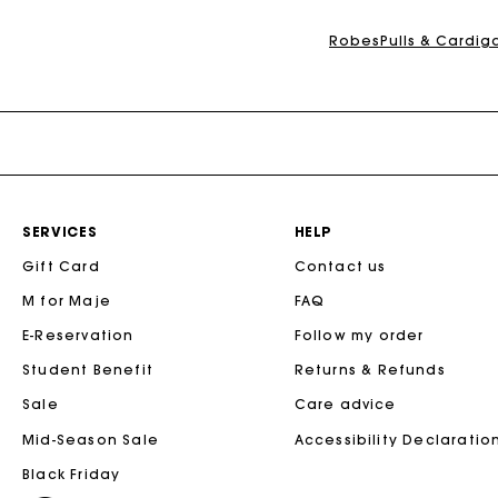
Maje x Blanca Miró
Robes
Pulls & Cardig
SERVICES
HELP
Gift Card
Contact us
M for Maje
FAQ
E-Reservation
Follow my order
Student Benefit
Returns & Refunds
Sale
Care advice
Mid-Season Sale
Accessibility Declaratio
Black Friday