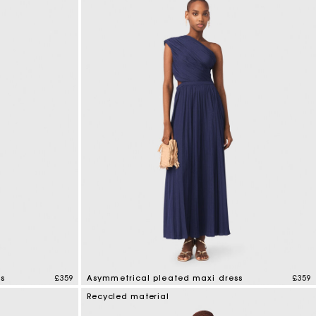
s
£359
Asymmetrical pleated maxi dress
£359
4.8 out of 5 Customer Rating
Recycled material