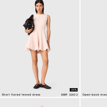
-20%
Price reduced from
to
Short flared tweed dress
£329
£263.2
Open-back maxi
3.3 out of 5 Customer Rating
4.4 out of 5 Cus