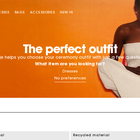
ESSES
BAGS
ACCESSORIES
NEW IN
Sold out
The perfect outfit
e helps you choose your ceremony outfit with just a few questi
What item are you looking for?
Dresses
Miss M bag
Miss M Pouch Bag
ial
Recycled material