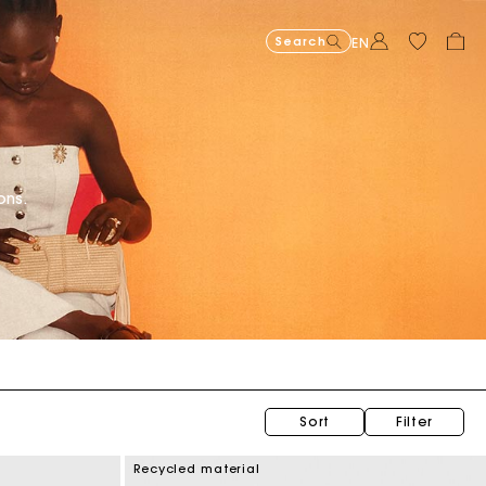
Search
EN
Organic cotton
ons.
Sort
Filter
Recycled material