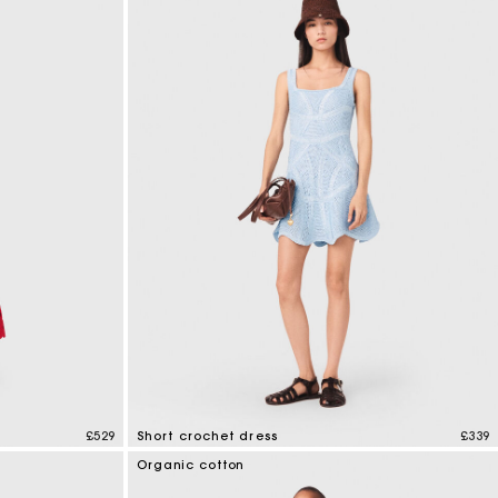
£529
Short crochet dress
£339
5 out of 5 Customer Rating
Organic cotton