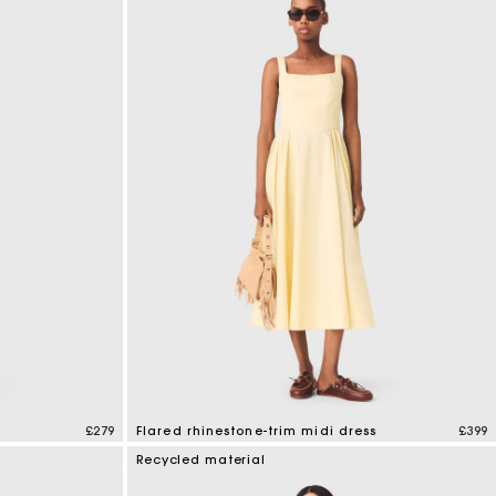
£279
Flared rhinestone-trim midi dress
£399
4.6 out of 5 Customer Rating
Recycled material