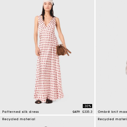
-30%
Price reduced from
to
Patterned silk dress
£479
£335.3
Ombré knit max
4.1 out of 5 Customer Rating
4 out of 5 Custo
Recycled material
Recycled mater