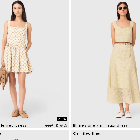
-50%
Price reduced from
to
tterned dress
£329
£164.5
Rhinestone knit maxi dress
mer Rating
5 out of 5 Customer Rating
e
Certified linen