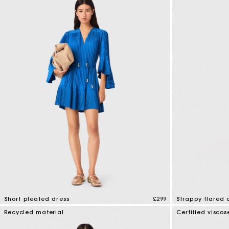
Short pleated dress
£299
Strappy flared 
3.3 out of 5 Customer Rating
5 out of 5 Custo
Recycled material
Certified viscos