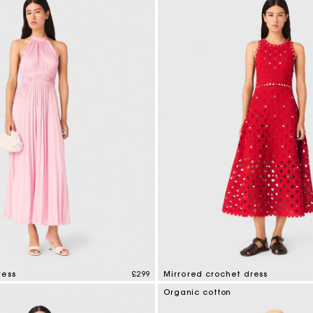
ress
£299
Mirrored crochet dress
tomer Rating
5 out of 5 Customer Rating
Organic cotton