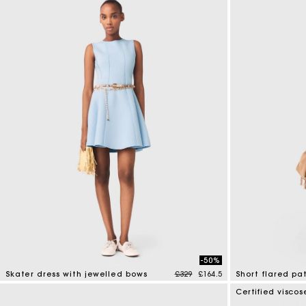
-50%
Price reduced from
to
Skater dress with jewelled bows
£329
£164.5
Short flared pa
5 out of 5 Customer Rating
5 out of 5 Custo
Certified viscos