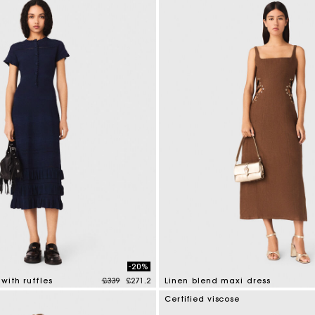
-20%
Price reduced from
to
with ruffles
£339
£271.2
Linen blend maxi dress
mer Rating
4.5 out of 5 Customer Rating
Certified viscose