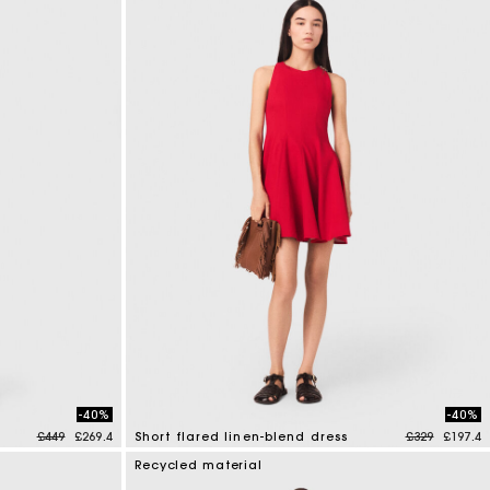
-40%
-40%
Price reduced from
to
Price reduce
to
£449
£269.4
Short flared linen-blend dress
£329
£197.4
3.3 out of 5 Customer Rating
Recycled material