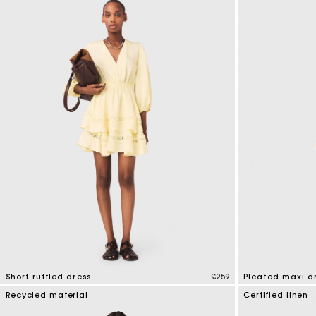
Short ruffled dress
£259
Pleated maxi d
5 out of 5 Customer Rating
4.7 out of 5 Cus
Recycled material
Certified linen