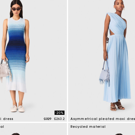
-20%
Price reduced from
to
i dress
£329
£263.2
Asymmetrical pleated maxi dres
mer Rating
5 out of 5 Customer Rating
ial
Recycled material