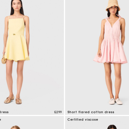
dress
£299
Short flared cotton dress
mer Rating
5 out of 5 Customer Rating
e
Certified viscose