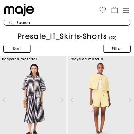
Search
Presale_IT_Skirts-Shorts
(32)
Sort
Filter
Recycled material
Recycled material