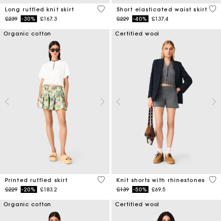
4.1 out of 5 Customer Rating
3.4
Long ruffled knit skirt
Short elasticated waist skirt
Price reduced from
to
Price reduced from
to
£239
-30%
£167.3
£229
-40%
£137.4
Organic cotton
Certified wool
4.8 out of 5 Customer Rating
5 o
Printed ruffled skirt
Knit shorts with rhinestones
Price reduced from
to
Price reduced from
to
£229
-20%
£183.2
£139
-50%
£69.5
Organic cotton
Certified wool