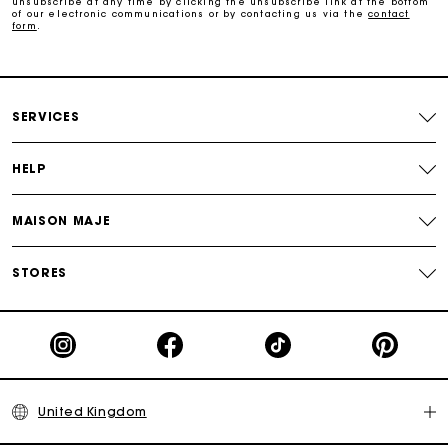
unsubscribe at any time by clicking the unsubscribe link at the bottom
of our electronic communications or by contacting us via the
contact
form
.
Free home delivery within 3 working days
Free and simple returns
SERVICES
Secure & Easy payment
HELP
Follow my order
MAISON MAJE
Maje Gift card: the best way to give the perfect gift
STORES
United Kingdom