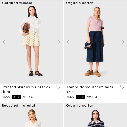
Certified viscose
Organic cotton
5 out of 5 Customer Rating
3.4
Printed skirt with rickrack
Embroidered denim midi
trim
skirt
Price reduced from
to
Price reduced from
to
£229
-40%
£137.4
£329
-30%
£230.3
Recycled material
Organic cotton