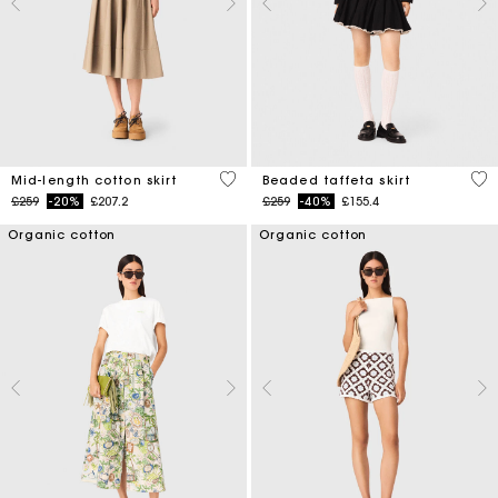
5 out of 5 Customer Rating
4.7
Mid-length cotton skirt
Beaded taffeta skirt
Price reduced from
to
Price reduced from
to
£259
-20%
£207.2
£259
-40%
£155.4
Organic cotton
Organic cotton