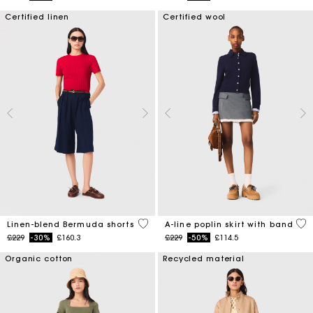
Certified linen
Certified wool
5 out of 5 Customer Rating
3.3
Linen-blend Bermuda shorts
A-line poplin skirt with band
Price reduced from
to
Price reduced from
to
£229
-30%
£160.3
£229
-50%
£114.5
Organic cotton
Recycled material