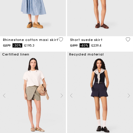
4.5 out of 5 Customer Rating
3.7
Rhinestone cotton maxi skirt
Short suede skirt
Price reduced from
to
Price reduced from
to
£279
-30%
£195.3
£399
-40%
£239.4
Certified linen
Recycled material