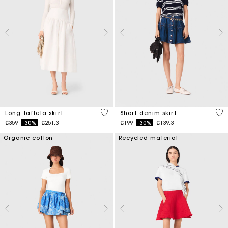
4.9 out of 5 Customer Rating
4.5
Long taffeta skirt
Short denim skirt
Price reduced from
to
Price reduced from
to
£359
-30%
£251.3
£199
-30%
£139.3
Organic cotton
Recycled material