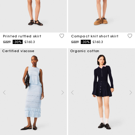
3.7 out of 5 Customer Rating
3.3
Printed ruffled skirt
Compact knit short skirt
Price reduced from
to
Price reduced from
to
£229
-30%
£160.3
£229
-30%
£160.3
Certified viscose
Organic cotton