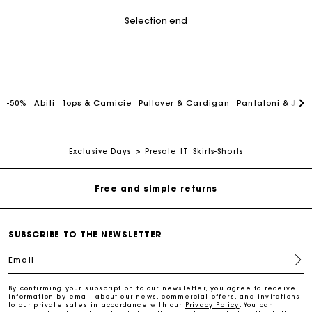
Selection end
-50%
Abiti
Tops & Camicie
Pullover & Cardigan
Pantaloni & Jea
Maje Gift card: the best way to give the perfect gift
Free home delivery within 3 working days
Exclusive Days
Presale_IT_Skirts-Shorts
Free and simple returns
Secure & Easy payment
SUBSCRIBE TO THE NEWSLETTER
Email
Follow my order
By confirming your subscription to our newsletter, you agree to receive
information by email about our news, commercial offers, and invitations
Maje Gift card: the best way to give the perfect gift
to our private sales in accordance with our
Privacy Policy
. You can