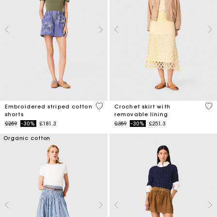
5 out of 5 Customer Rating
5 o
Embroidered striped cotton
Crochet skirt with
shorts
removable lining
Price reduced from
to
Price reduced from
to
£259
-30%
£181.3
£359
-30%
£251.3
Organic cotton