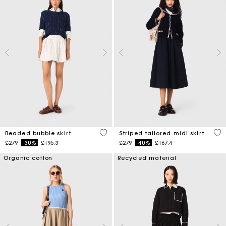
5 out of 5 Customer Rating
4.5
Beaded bubble skirt
Striped tailored midi skirt
Price reduced from
to
Price reduced from
to
£279
-30%
£195.3
£279
-40%
£167.4
Organic cotton
Recycled material