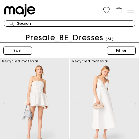
Search
Presale_BE_Dresses
(61)
Sort
Filter
Recycled material
Recycled material