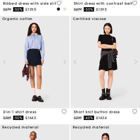
5 out of 5 Customer Rating
3.2
Ribbed dress with side slit
Shirt dress with contrast belt
Price reduced from
to
Price reduced from
to
£279
-50%
£139.5
£279
-50%
£139.5
Organic cotton
Certified viscose
5 out of 5 Customer Rating
4.7
2-in-1 shirt dress
Short knit button dress
Price reduced from
to
Price reduced from
to
£329
-50%
£164.5
£239
-40%
£143.4
Recycled material
Recycled material