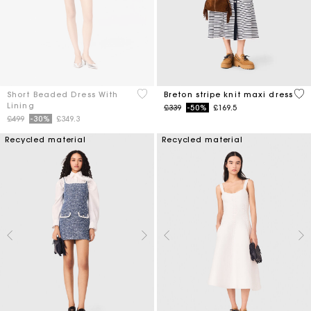
3.3 out of 5 Customer Rating
4.2
Short Beaded Dress With
Breton stripe knit maxi dress
Lining
Price reduced from
to
£339
-50%
£169.5
Price reduced from
to
£499
-30%
£349.3
Recycled material
Recycled material