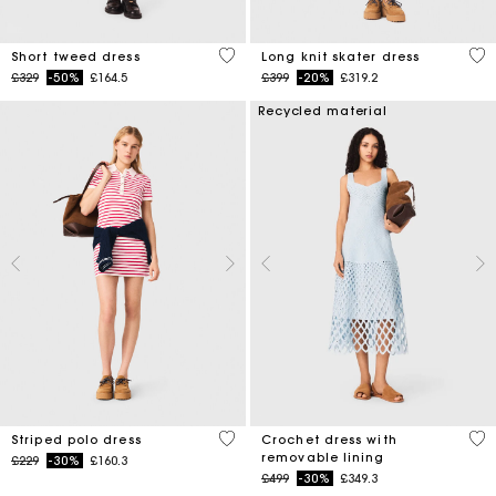
5 out of 5 Customer Rating
4.6
Short tweed dress
Long knit skater dress
Price reduced from
to
Price reduced from
to
£329
-50%
£164.5
£399
-20%
£319.2
Recycled material
3.2 out of 5 Customer Rating
5 o
Striped polo dress
Crochet dress with
removable lining
Price reduced from
to
£229
-30%
£160.3
Price reduced from
to
£499
-30%
£349.3