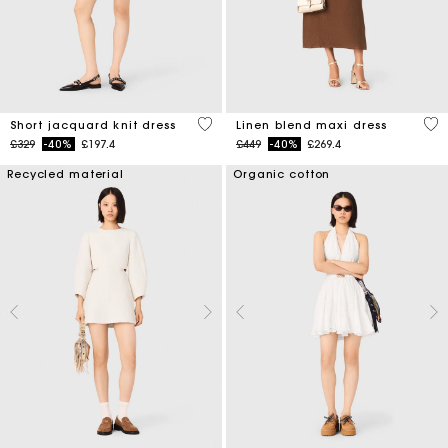
5 out of 5 Customer Rating
4.5
Short jacquard knit dress
Linen blend maxi dress
Price reduced from
to
Price reduced from
to
£329
-40%
£197.4
£449
-40%
£269.4
Recycled material
Organic cotton