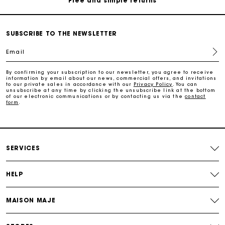
Secure & Easy payment
SUBSCRIBE TO THE NEWSLETTER
Follow my order
Email
Maje Gift card: the best way to give the perfect gift
By confirming your subscription to our newsletter, you agree to receive
information by email about our news, commercial offers, and invitations
to our private sales in accordance with our
Privacy Policy
. You can
unsubscribe at any time by clicking the unsubscribe link at the bottom
of our electronic communications or by contacting us via the
contact
Free home delivery within 3 working days
form
.
Free and simple returns
SERVICES
Secure & Easy payment
HELP
Follow my order
MAISON MAJE
Maje Gift card: the best way to give the perfect gift