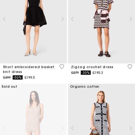
4.6 out of 5 Customer Rating
4.3
Short embroidered basket
Zigzag crochet dress
knit dress
Price reduced from
to
£279
-30%
£195.3
Price reduced from
to
£399
-50%
£199.5
Sold out
Organic cotton