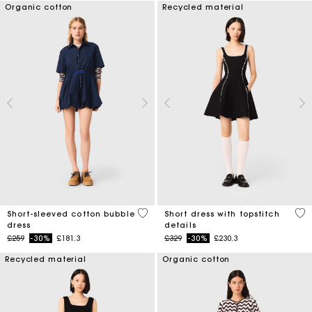
Organic cotton
Recycled material
4.5 out of 5 Customer Rating
5 o
Short-sleeved cotton bubble
Short dress with topstitch
dress
details
Price reduced from
to
Price reduced from
to
£259
-30%
£181.3
£329
-30%
£230.3
Recycled material
Organic cotton