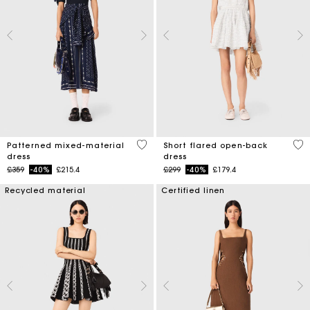
3.8 out of 5 Customer Rating
3.7
Patterned mixed-material
Short flared open-back
dress
dress
Price reduced from
to
Price reduced from
to
£359
-40%
£215.4
£299
-40%
£179.4
Recycled material
Certified linen