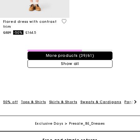
4 out of 5 Customer Rating
Flared dress with contrast
trim
Price reduced from
to
£329
-50%
£164.5
39 / 61 products
More products (39/61)
Show all
Maje Gift card: the best way to give the perfect gift
50% off
Tops & Shirts
Skirts & Shorts
Sweats & Cardigans
Pants &
Free home delivery within 3 working days
Exclusive Days
Presale_BE_Dresses
Free and simple returns