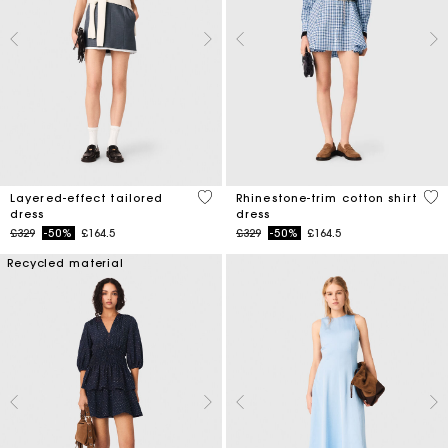
4 out of 5 Customer Rating
3.1
Layered-effect tailored
Rhinestone-trim cotton shirt
dress
dress
Price reduced from
to
Price reduced from
to
£329
-50%
£164.5
£329
-50%
£164.5
Recycled material