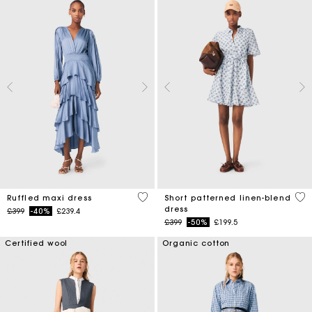
5 out of 5 Customer Rating
5 o
Ruffled maxi dress
Short patterned linen-blend
dress
Price reduced from
to
£399
-40%
£239.4
Price reduced from
to
£399
-50%
£199.5
Certified wool
Organic cotton